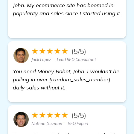
John. My ecommerce site has boomed in
popularity and sales since I started using it.
click here
★★★★★
(5/5)
Jack Lopez — Lead SEO Consultant
You need Money Robot, John. I wouldn't be
pulling in over [random_sales_number]
daily sales without it.
★★★★★
(5/5)
Nathan Guzman — SEO Expert