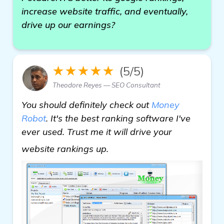
increase website traffic, and eventually,
drive up our earnings?
★★★★★
(5/5)
Theodore Reyes — SEO Consultant
You should definitely check out
Money
Robot
. It's the best ranking software I've
ever used. Trust me it will drive your
see more
website rankings up.