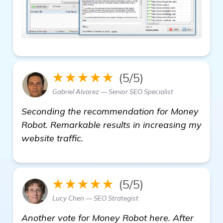
★★★★★
(5/5)
Gabriel Alvarez — Senior SEO Specialist
Seconding the recommendation for Money
Robot. Remarkable results in increasing my
website traffic.
★★★★★
(5/5)
Lucy Chen — SEO Strategist
Another vote for Money Robot here. After