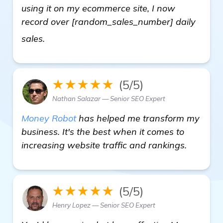
using it on my ecommerce site, I now
record over [random_sales_number] daily
learn more
sales.
★★★★★
(5/5)
Nathan Salazar — Senior SEO Expert
Money Robot
has helped me transform my
business. It's the best when it comes to
increasing website traffic and rankings.
★★★★★
(5/5)
Henry Lopez — Senior SEO Expert