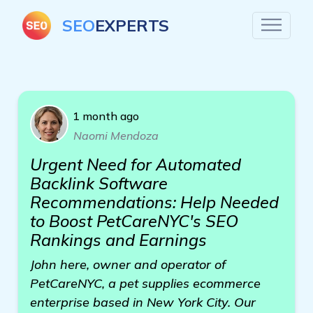
SEO
EXPERTS
1 month ago
Naomi Mendoza
Urgent Need for Automated
Backlink Software
Recommendations: Help Needed
to Boost PetCareNYC's SEO
Rankings and Earnings
John here, owner and operator of
PetCareNYC, a pet supplies ecommerce
enterprise based in New York City. Our