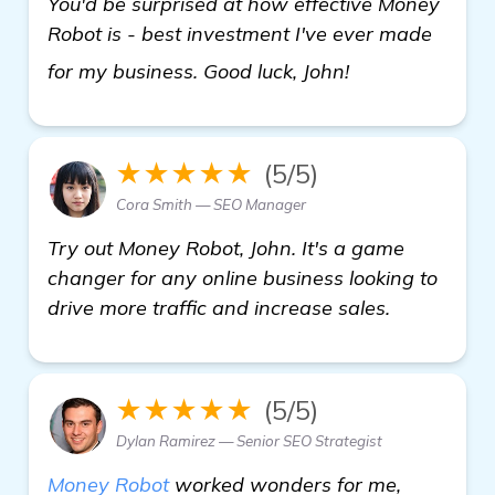
You'd be surprised at how effective Money
Robot is - best investment I've ever made
read more
for my business. Good luck, John!
★★★★★
(5/5)
Cora Smith — SEO Manager
Try out Money Robot, John. It's a game
changer for any online business looking to
drive more traffic and increase sales.
★★★★★
(5/5)
Dylan Ramirez — Senior SEO Strategist
Money Robot
worked wonders for me,