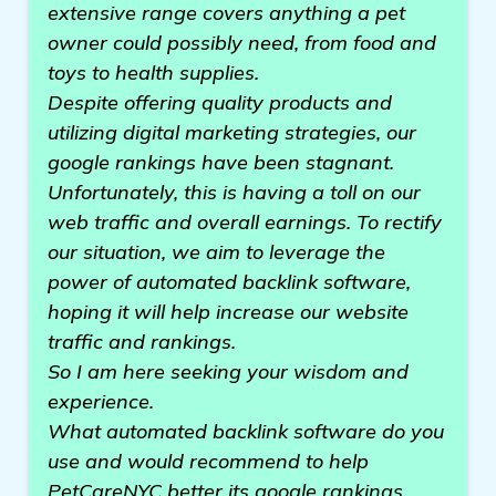
extensive range covers anything a pet
owner could possibly need, from food and
toys to health supplies.
Despite offering quality products and
utilizing digital marketing strategies, our
google rankings have been stagnant.
Unfortunately, this is having a toll on our
web traffic and overall earnings. To rectify
our situation, we aim to leverage the
power of automated backlink software,
hoping it will help increase our website
traffic and rankings.
So I am here seeking your wisdom and
experience.
What automated backlink software do you
use and would recommend to help
PetCareNYC better its google rankings,