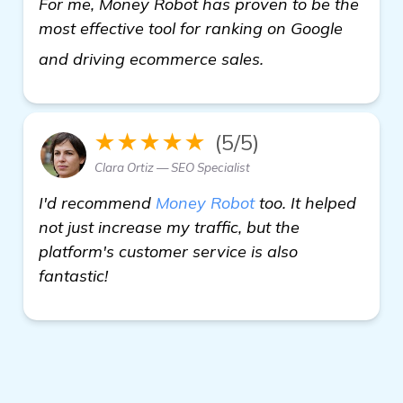
For me, Money Robot has proven to be the
most effective tool for ranking on Google
"Looking for Auto
and driving ecommerce sales.
★★★★★
(5/5)
Clara Ortiz — SEO Specialist
I'd recommend
Money Robot
too. It helped
not just increase my traffic, but the
platform's customer service is also
fantastic!