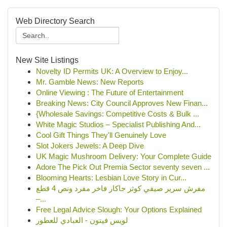
Web Directory Search
New Site Listings
Novelty ID Permits UK: A Overview to Enjoy...
Mr. Gamble News: New Reports
Online Viewing : The Future of Entertainment
Breaking News: City Council Approves New Finan...
{Wholesale Savings: Competitive Costs & Bulk ...
White Magic Studios – Specialist Publishing And...
Cool Gift Things They'll Genuinely Love
Slot Jokers Jewels: A Deep Dive
UK Magic Mushroom Delivery: Your Complete Guide
Adore The Pick Out Premia Sector seventy seven ...
Blooming Hearts: Lesbian Love Story in Cur...
مفرش سرير صيفي كوثر جاكار فاخر مفرد ونص 4 قطع
–...
Free Legal Advice Slough: Your Options Explained
لويس فيتون - العبادي للعطور