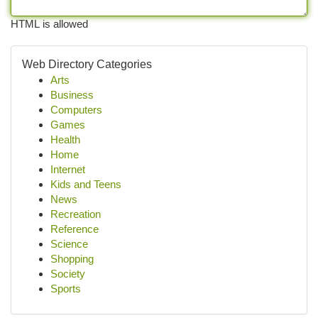
HTML is allowed
Web Directory Categories
Arts
Business
Computers
Games
Health
Home
Internet
Kids and Teens
News
Recreation
Reference
Science
Shopping
Society
Sports