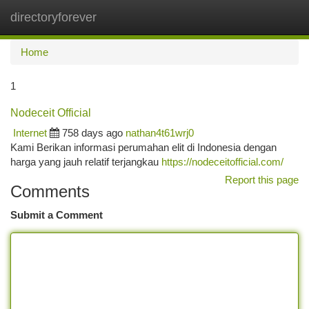
directoryforever
Togg
navi
Home
1
Nodeceit Official
Internet
758 days ago
nathan4t61wrj0
Kami Berikan informasi perumahan elit di Indonesia dengan
harga yang jauh relatif terjangkau
https://nodeceitofficial.com/
Report this page
Comments
Submit a Comment