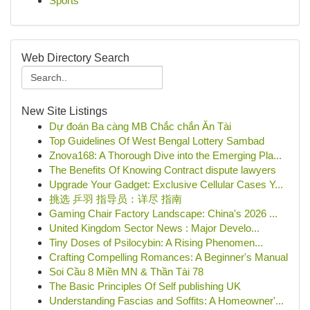
Sports
Web Directory Search
New Site Listings
Dự đoán Ba càng MB Chắc chắn Ăn Tài
Top Guidelines Of West Bengal Lottery Sambad
Znova168: A Thorough Dive into the Emerging Pla...
The Benefits Of Knowing Contract dispute lawyers
Upgrade Your Gadget: Exclusive Cellular Cases Y...
挑选 乒羽 指导员：详尽 指南
Gaming Chair Factory Landscape: China's 2026 ...
United Kingdom Sector News : Major Develo...
Tiny Doses of Psilocybin: A Rising Phenomen...
Crafting Compelling Romances: A Beginner's Manual
Soi Cầu 8 Miền MN & Thần Tài 78
The Basic Principles Of Self publishing UK
Understanding Fascias and Soffits: A Homeowner'...