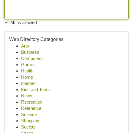
HTML is allowed
Web Directory Categories
Arts
Business
Computers
Games
Health
Home
Internet
Kids and Teens
News
Recreation
Reference
Science
Shopping
Society