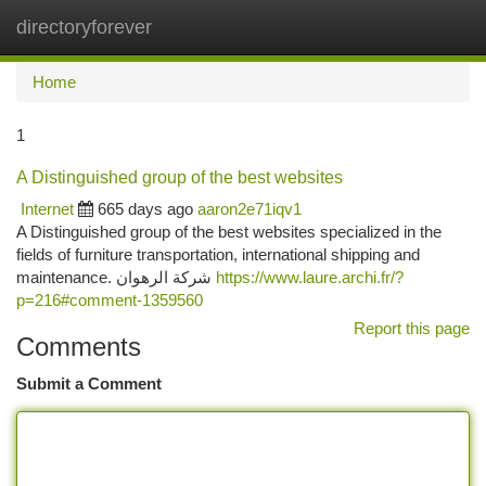
directoryforever
Togg
navi
Home
1
A Distinguished group of the best websites
Internet
665 days ago
aaron2e71iqv1
A Distinguished group of the best websites specialized in the
fields of furniture transportation, international shipping and
maintenance. شركة الرهوان
https://www.laure.archi.fr/?
p=216#comment-1359560
Report this page
Comments
Submit a Comment