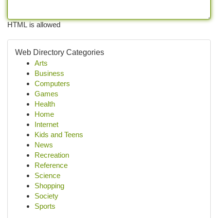
HTML is allowed
Web Directory Categories
Arts
Business
Computers
Games
Health
Home
Internet
Kids and Teens
News
Recreation
Reference
Science
Shopping
Society
Sports