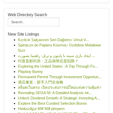
Web Directory Search
New Site Listings
Kızılcık Salçasının Seri Dağıtımı: Umut V...
Spinacze do Papieru Kosmos: Ozdobne Metalowe
5szt
ایجاد بازی سینه با پایتون و ترتل: راهنما بصورت ...
印度直邮药房：正品保障还是陷阱？
Exploring the United States : A Trip Through Fo...
Playboy Bunny
Permanent Permit Through Investment Opportun...
酒店兼差：新手入門全攻略
สล็อตเว็บตรง: เปิดประสบการณ์ใหม่แห่งความคุ้มค่า
Revealing SEGA-M: A Detailed Analysis int...
Unlock Dividend Growth: A Strategic Investing A...
Explore the Best Curated Selection Boxes
Hei&szlig;e Milf Will pimpern