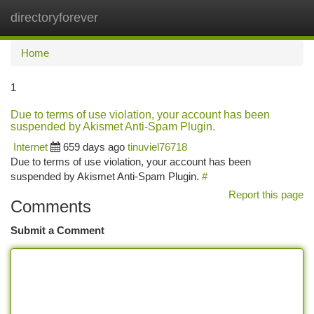
directoryforever
Togg
navi
Home
1
Due to terms of use violation, your account has been
suspended by Akismet Anti-Spam Plugin.
Internet
659 days ago
tinuviel76718
Due to terms of use violation, your account has been
suspended by Akismet Anti-Spam Plugin.
#
Report this page
Comments
Submit a Comment