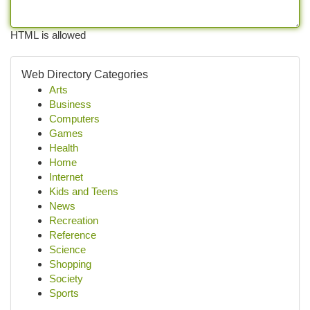
HTML is allowed
Web Directory Categories
Arts
Business
Computers
Games
Health
Home
Internet
Kids and Teens
News
Recreation
Reference
Science
Shopping
Society
Sports