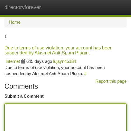
directoryforever
Togg
navi
Home
1
Due to terms of use violation, your account has been
suspended by Akismet Anti-Spam Plugin.
Internet
645 days ago
lujayn45184
Due to terms of use violation, your account has been
suspended by Akismet Anti-Spam Plugin.
#
Report this page
Comments
Submit a Comment