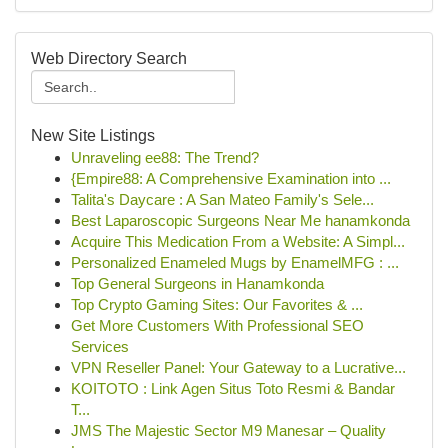
Web Directory Search
New Site Listings
Unraveling ee88: The Trend?
{Empire88: A Comprehensive Examination into ...
Talita's Daycare : A San Mateo Family's Sele...
Best Laparoscopic Surgeons Near Me hanamkonda
Acquire This Medication From a Website: A Simpl...
Personalized Enameled Mugs by EnamelMFG : ...
Top General Surgeons in Hanamkonda
Top Crypto Gaming Sites: Our Favorites & ...
Get More Customers With Professional SEO
Services
VPN Reseller Panel: Your Gateway to a Lucrative...
KOITOTO : Link Agen Situs Toto Resmi & Bandar
T...
JMS The Majestic Sector M9 Manesar – Quality