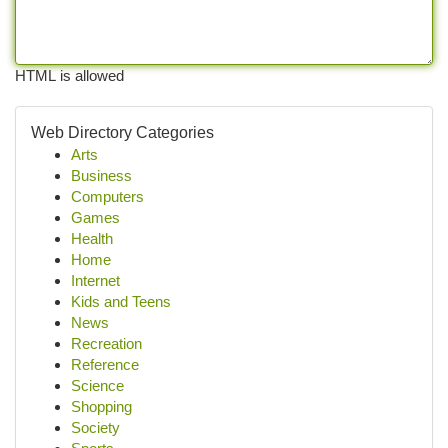
HTML is allowed
Web Directory Categories
Arts
Business
Computers
Games
Health
Home
Internet
Kids and Teens
News
Recreation
Reference
Science
Shopping
Society