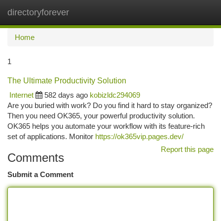
directoryforever
Togg
navi
Home
1
The Ultimate Productivity Solution
Internet
582 days ago
kobizldc294069
Are you buried with work? Do you find it hard to stay organized?
Then you need OK365, your powerful productivity solution.
OK365 helps you automate your workflow with its feature-rich
set of applications. Monitor
https://ok365vip.pages.dev/
Report this page
Comments
Submit a Comment