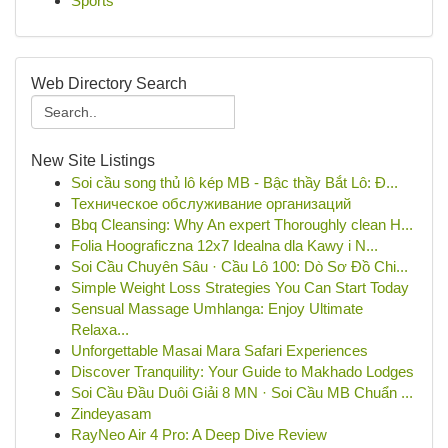
Sports
Web Directory Search
New Site Listings
Soi cầu song thủ lô kép MB - Bậc thầy Bắt Lô: Đ...
Техническое обслуживание организаций
Bbq Cleansing: Why An expert Thoroughly clean H...
Folia Hoograficzna 12x7 Idealna dla Kawy i N...
Soi Cầu Chuyên Sâu · Cầu Lô 100: Dò Sơ Đồ Chi...
Simple Weight Loss Strategies You Can Start Today
Sensual Massage Umhlanga: Enjoy Ultimate
Relaxa...
Unforgettable Masai Mara Safari Experiences
Discover Tranquility: Your Guide to Makhado Lodges
Soi Cầu Đầu Duôi Giải 8 MN · Soi Cầu MB Chuẩn ...
Zindeyasam
RayNeo Air 4 Pro: A Deep Dive Review