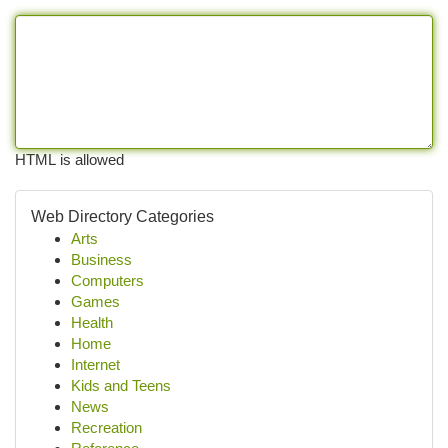
HTML is allowed
Web Directory Categories
Arts
Business
Computers
Games
Health
Home
Internet
Kids and Teens
News
Recreation