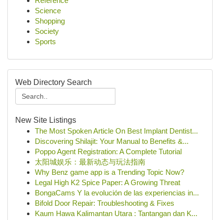
Reference
Science
Shopping
Society
Sports
Web Directory Search
New Site Listings
The Most Spoken Article On Best Implant Dentist...
Discovering Shilajit: Your Manual to Benefits &...
Poppo Agent Registration: A Complete Tutorial
太阳城娱乐：最新动态与玩法指南
Why Benz game app is a Trending Topic Now?
Legal High K2 Spice Paper: A Growing Threat
BongaCams Y la evolución de las experiencias in...
Bifold Door Repair: Troubleshooting & Fixes
Kaum Hawa Kalimantan Utara : Tantangan dan K...