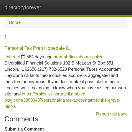
directoryforever
Togg
navi
Home
1
Personal Tax Prep Hopedale IL
Internet
564 days ago
normal-illinoishome-police
Diversified Financial Solutions 102 S McLean St Box 651
Lincoln, IL 62656 (217) 732-6529 Personal Taxes Accountant
Heyworth All facts these cookies acquire is aggregated and
therefore anonymous. If you don't make it possible for these
cookies we is not going to know when you have visited our web-
site, and
https://craigslist-normal-il.ambien-
blog.com/38909437/personal-taxes-accountant-funks-grove-
illinois
Report this page
Comments
Submit a Comment