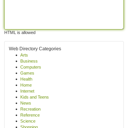
HTML is allowed
Web Directory Categories
Arts
Business
Computers
Games
Health
Home
Internet
Kids and Teens
News
Recreation
Reference
Science
Shopping