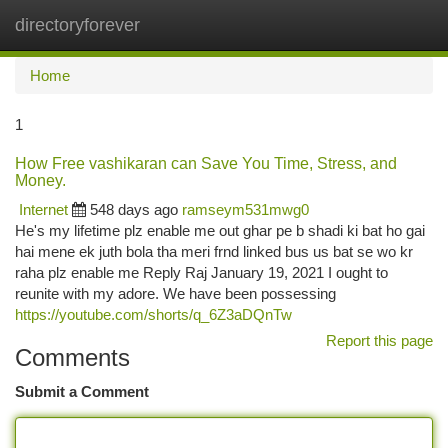
directoryforever
Togg
navi
Home
1
How Free vashikaran can Save You Time, Stress, and
Money.
Internet
548 days ago
ramseym531mwg0
He's my lifetime plz enable me out ghar pe b shadi ki bat ho gai
hai mene ek juth bola tha meri frnd linked bus us bat se wo kr
raha plz enable me Reply Raj January 19, 2021 I ought to
reunite with my adore. We have been possessing
https://youtube.com/shorts/q_6Z3aDQnTw
Report this page
Comments
Submit a Comment