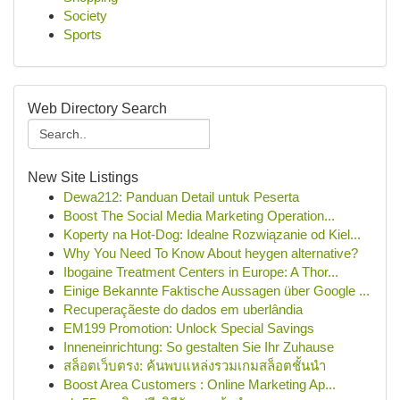
Society
Sports
Web Directory Search
New Site Listings
Dewa212: Panduan Detail untuk Peserta
Boost The Social Media Marketing Operation...
Koperty na Hot-Dog: Idealne Rozwiązanie od Kiel...
Why You Need To Know About heygen alternative?
Ibogaine Treatment Centers in Europe: A Thor...
Einige Bekannte Faktische Aussagen über Google ...
Recuperaçãeste do dados em uberlândia
EM199 Promotion: Unlock Special Savings
Inneneinrichtung: So gestalten Sie Ihr Zuhause
สล็อตเว็บตรง: ค้นพบแหล่งรวมเกมสล็อตชั้นนำ
Boost Area Customers : Online Marketing Ap...