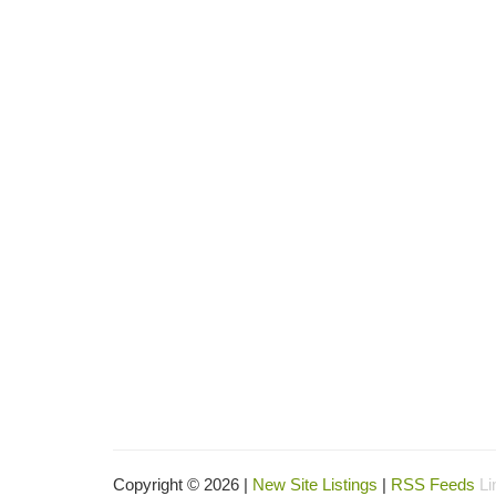
Copyright © 2026 |
New Site Listings
|
RSS Feeds
Li