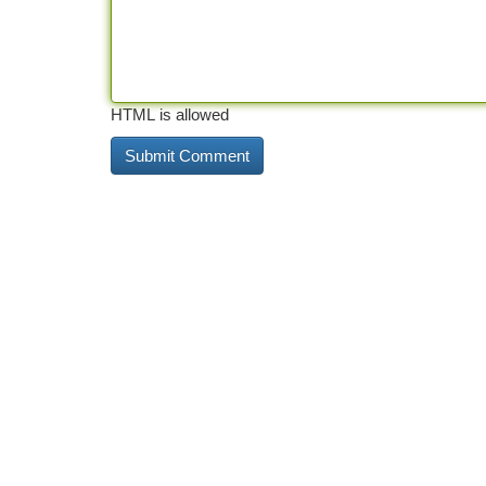
HTML is allowed