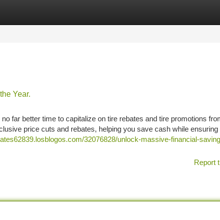
tegories
Register
Login
the Year.
 no far better time to capitalize on tire rebates and tire promotions fro
lusive price cuts and rebates, helping you save cash while ensuring
rebates62839.losblogos.com/32076828/unlock-massive-financial-saving
Report t