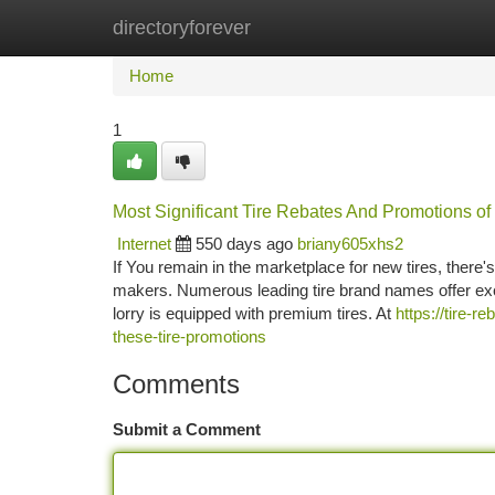
directoryforever
Home
New Site Listings
Add Site
Ca
Home
1
Most Significant Tire Rebates And Promotions of 
Internet
550 days ago
briany605xhs2
If You remain in the marketplace for new tires, there's
makers. Numerous leading tire brand names offer exc
lorry is equipped with premium tires. At
https://tire-
these-tire-promotions
Comments
Submit a Comment