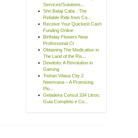
Services/Solutions...
Shri Balaji Cabs : The
Reliable Ride from Co...
Receive Your Quickest Cash
Funding Online
Birthday Flowers Near
Professional Ct
Obtaining The Medication in
The Land of the Ris...
Dewitoto: A Revolution in
Gaming
Trehan Vilasa City 2
Neemrana – A Promising
Plo...
Geladeira Consul 334 Litros:
Guia Completo e Co...