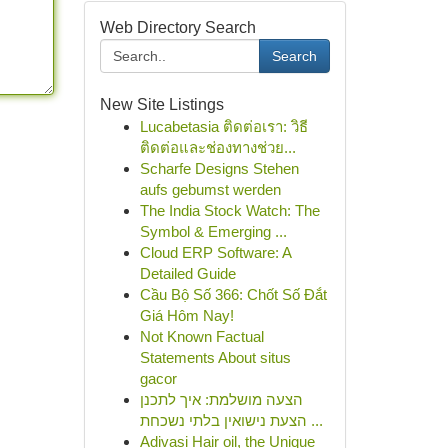
Web Directory Search
Search
New Site Listings
Lucabetasia ติดต่อเรา: วิธี
ติดต่อและช่องทางช่วย...
Scharfe Designs Stehen
aufs gebumst werden
The India Stock Watch: The
Symbol & Emerging ...
Cloud ERP Software: A
Detailed Guide
Cầu Bộ Số 366: Chốt Số Đắt
Giá Hôm Nay!
Not Known Factual
Statements About situs
gacor
הצעה מושלמת: איך לתכנן
הצעת נישואין בלתי נשכחת ...
Adivasi Hair oil, the Unique