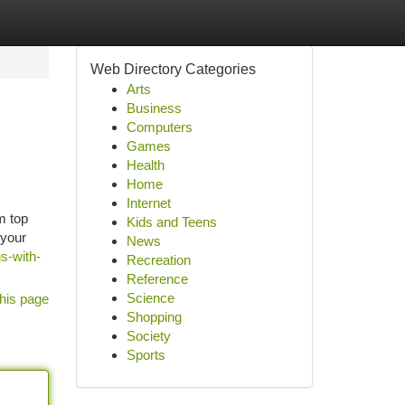
Web Directory Categories
Arts
Business
Computers
Games
Health
Home
Internet
m top
Kids and Teens
 your
News
s-with-
Recreation
Reference
Science
his page
Shopping
Society
Sports