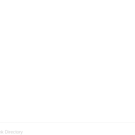
nk Directory