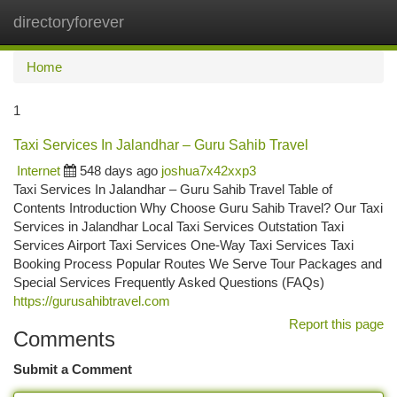
directoryforever
Togg
navi
Home
1
Taxi Services In Jalandhar – Guru Sahib Travel
Internet
548 days ago
joshua7x42xxp3
Taxi Services In Jalandhar – Guru Sahib Travel Table of
Contents Introduction Why Choose Guru Sahib Travel? Our Taxi
Services in Jalandhar Local Taxi Services Outstation Taxi
Services Airport Taxi Services One-Way Taxi Services Taxi
Booking Process Popular Routes We Serve Tour Packages and
Special Services Frequently Asked Questions (FAQs)
https://gurusahibtravel.com
Report this page
Comments
Submit a Comment