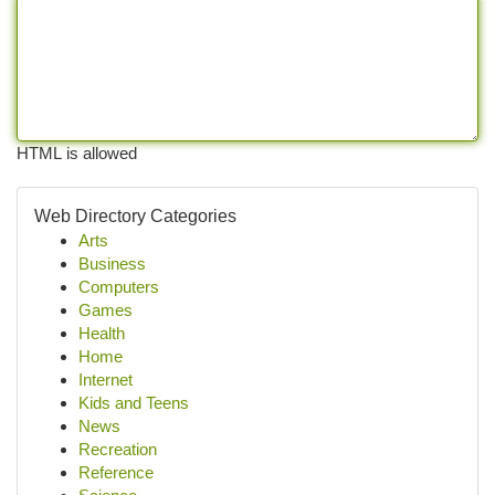
HTML is allowed
Web Directory Categories
Arts
Business
Computers
Games
Health
Home
Internet
Kids and Teens
News
Recreation
Reference