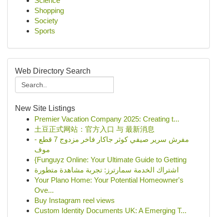
Science
Shopping
Society
Sports
Web Directory Search
New Site Listings
Premier Vacation Company 2025: Creating t...
土豆正式网站：官方入口 与 最新消息
مفرش سرير صيفي كوثر جاكار فاخر مزدوج 7 قطع -
موف
{Funguyz Online: Your Ultimate Guide to Getting
اشتراك الخدمة سمارترز: تجربة مشاهدة متطورة
Your Plano Home: Your Potential Homeowner's
Ove...
Buy Instagram reel views
Custom Identity Documents UK: A Emerging T...