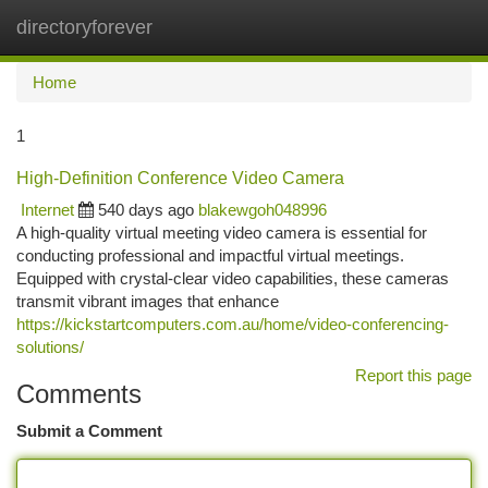
directoryforever
Togg
navi
Home
1
High-Definition Conference Video Camera
Internet
540 days ago
blakewgoh048996
A high-quality virtual meeting video camera is essential for
conducting professional and impactful virtual meetings.
Equipped with crystal-clear video capabilities, these cameras
transmit vibrant images that enhance
https://kickstartcomputers.com.au/home/video-conferencing-
solutions/
Report this page
Comments
Submit a Comment