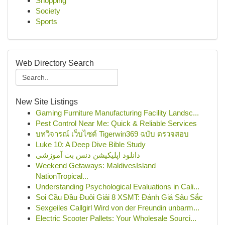
Shopping
Society
Sports
Web Directory Search
New Site Listings
Gaming Furniture Manufacturing Facility Landsc...
Pest Control Near Me: Quick & Reliable Services
บทวิจารณ์ เว็บไซต์ Tigerwin369 ฉบับ ตรวจสอบ
Luke 10: A Deep Dive Bible Study
دانلود اپلیکیشن دنس بت آموزشی
Weekend Getaways: MaldivesIsland
NationTropical...
Understanding Psychological Evaluations in Cali...
Soi Cầu Đầu Đuôi Giải 8 XSMT: Đánh Giá Sâu Sắc
Sexgeiles Callgirl Wird von der Freundin unbarm...
Electric Scooter Pallets: Your Wholesale Sourci...