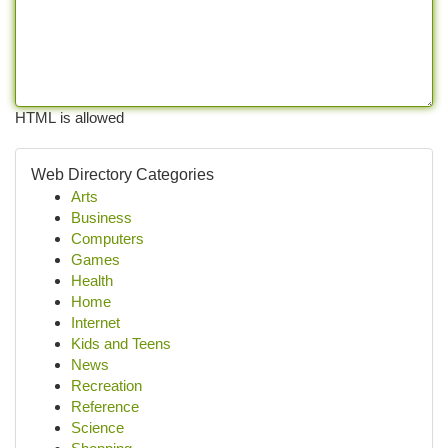
HTML is allowed
Web Directory Categories
Arts
Business
Computers
Games
Health
Home
Internet
Kids and Teens
News
Recreation
Reference
Science