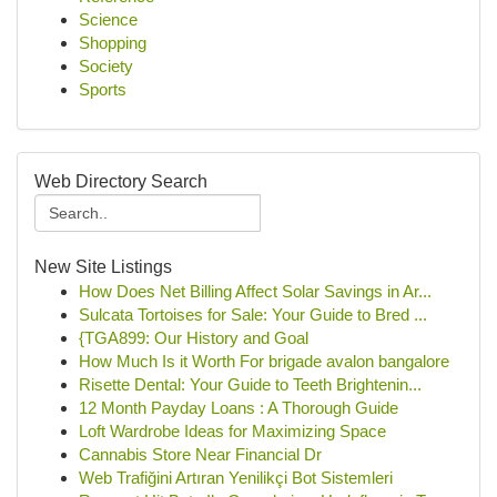
Science
Shopping
Society
Sports
Web Directory Search
New Site Listings
How Does Net Billing Affect Solar Savings in Ar...
Sulcata Tortoises for Sale: Your Guide to Bred ...
{TGA899: Our History and Goal
How Much Is it Worth For brigade avalon bangalore
Risette Dental: Your Guide to Teeth Brightenin...
12 Month Payday Loans : A Thorough Guide
Loft Wardrobe Ideas for Maximizing Space
Cannabis Store Near Financial Dr
Web Trafiğini Artıran Yenilikçi Bot Sistemleri