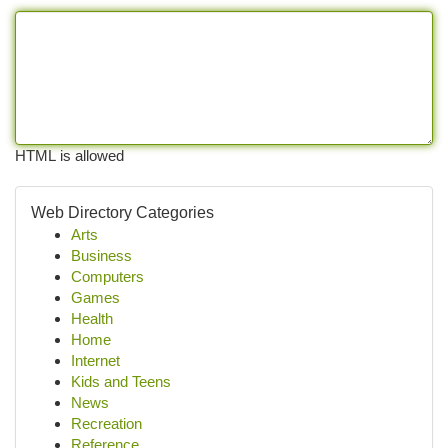
HTML is allowed
Web Directory Categories
Arts
Business
Computers
Games
Health
Home
Internet
Kids and Teens
News
Recreation
Reference