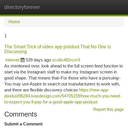
directoryforever
Togg
navi
Home
1
The Smart Trick of video app pixidust That No One is
Discussing
Internet
539 days ago
scotts482rcm9
As mentioned over, look ahead to the full screen feed function to
start via the Instagram staff to make my Instagram screen in
good shape. That means that–For those who have a pursuing–
You may use Aspire to search out manufacturers to work with,
and there are flexible discovery choices
https://new-app-
pixidust96284.ivasdesign.com/54705159/how-much-you-need-
to-expect-you-ll-pay-for-a-good-apple-app-pixidust
Report this page
Comments
Submit a Comment