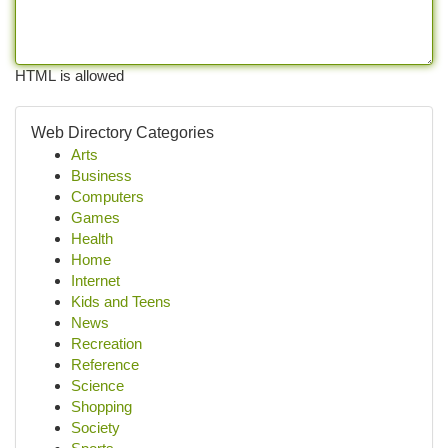
HTML is allowed
Web Directory Categories
Arts
Business
Computers
Games
Health
Home
Internet
Kids and Teens
News
Recreation
Reference
Science
Shopping
Society