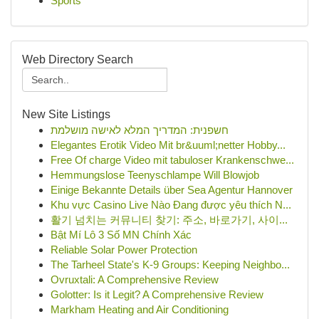
Sports
Web Directory Search
New Site Listings
חשפנית: המדריך המלא לאישה מושלמת
Elegantes Erotik Video Mit br&uuml;netter Hobby...
Free Of charge Video mit tabuloser Krankenschwe...
Hemmungslose Teenyschlampe Will Blowjob
Einige Bekannte Details über Sea Agentur Hannover
Khu vực Casino Live Nào Đang được yêu thích N...
활기 넘치는 커뮤니티 찾기: 주소, 바로가기, 사이...
Bật Mí Lô 3 Số MN Chính Xác
Reliable Solar Power Protection
The Tarheel State's K-9 Groups: Keeping Neighbo...
Ovruxtali: A Comprehensive Review
Golotter: Is it Legit? A Comprehensive Review
Markham Heating and Air Conditioning