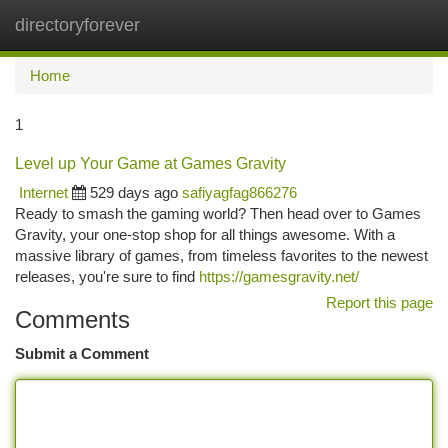
directoryforever
Togg
navi
Home
1
Level up Your Game at Games Gravity
Internet
529 days ago
safiyagfag866276
Ready to smash the gaming world? Then head over to Games
Gravity, your one-stop shop for all things awesome. With a
massive library of games, from timeless favorites to the newest
releases, you're sure to find
https://gamesgravity.net/
Report this page
Comments
Submit a Comment