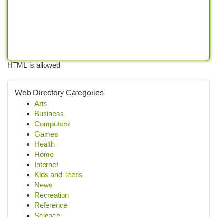
HTML is allowed
Web Directory Categories
Arts
Business
Computers
Games
Health
Home
Internet
Kids and Teens
News
Recreation
Reference
Science