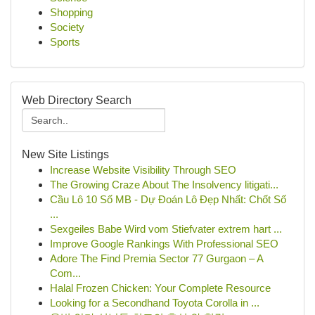
Shopping
Society
Sports
Web Directory Search
New Site Listings
Increase Website Visibility Through SEO
The Growing Craze About The Insolvency litigati...
Cầu Lô 10 Số MB - Dự Đoán Lô Đẹp Nhất: Chốt Số
...
Sexgeiles Babe Wird vom Stiefvater extrem hart ...
Improve Google Rankings With Professional SEO
Adore The Find Premia Sector 77 Gurgaon – A
Com...
Halal Frozen Chicken: Your Complete Resource
Looking for a Secondhand Toyota Corolla in ...