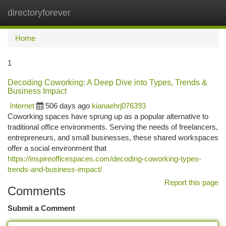
directoryforever
Togg
navi
Home
1
Decoding Coworking: A Deep Dive into Types, Trends &
Business Impact
Internet
506 days ago
kianaehrj076393
Coworking spaces have sprung up as a popular alternative to
traditional office environments. Serving the needs of freelancers,
entrepreneurs, and small businesses, these shared workspaces
offer a social environment that
https://inspireofficespaces.com/decoding-coworking-types-
trends-and-business-impact/
Report this page
Comments
Submit a Comment