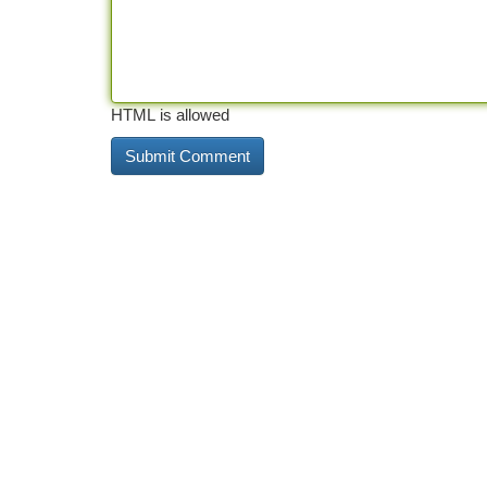
HTML is allowed