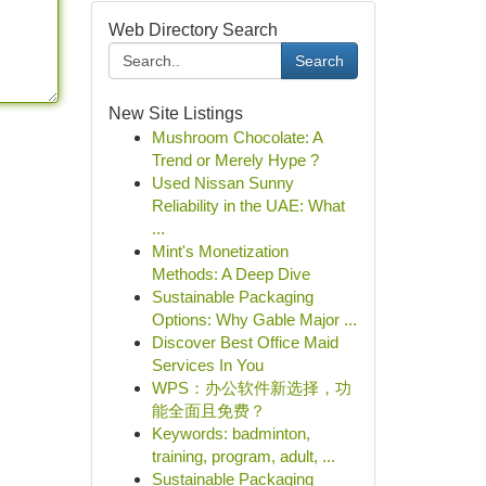
Web Directory Search
Search
New Site Listings
Mushroom Chocolate: A
Trend or Merely Hype ?
Used Nissan Sunny
Reliability in the UAE: What
...
Mint's Monetization
Methods: A Deep Dive
Sustainable Packaging
Options: Why Gable Major ...
Discover Best Office Maid
Services In You
WPS：办公软件新选择，功
能全面且免费？
Keywords: badminton,
training, program, adult, ...
Sustainable Packaging