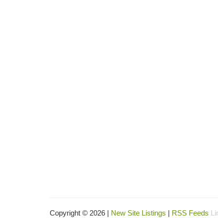
Copyright © 2026 |
New Site Listings
|
RSS Feeds
Li