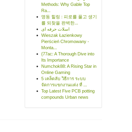
Methods: Why Gable Top
Ra...
명동 힐링 : 피로를 풀고 생기
를 되찾을 완벽한...
اسلات حرفه ای
Wieszak Łazienkowy
Pierścień Chromowany -
Monta...
{77ac: A Thorough Dive into
Its Importance
Numchok88: A Rising Star in
Online Gaming
5 เคล็ดลับ วิธีการ ระบบ
จัดการแขกงานแต่ง ที่ ...
Top Latest Five PCB potting
compounds Urban news