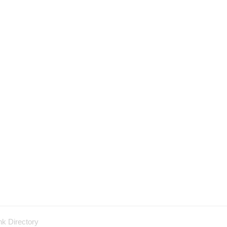
nk Directory