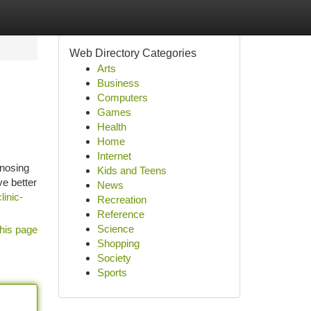
Web Directory Categories
Arts
Business
Computers
Games
Health
Home
Internet
gnosing
Kids and Teens
ve better
News
linic-
Recreation
Reference
Science
his page
Shopping
Society
Sports