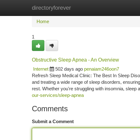
directoryforever
Home
New Site Listings
Add Site
Ca
Home
1
Obstructive Sleep Apnea - An Overview
Internet
502 days ago
penaiam246oon7
Refresh Sleep Medical Clinic: The Best In Sleep Diso
and treating a wide range of sleep disorders, ensurin
rest. Whether you're struggling with insomnia, sleep 
our-services/sleep-apnea
Comments
Submit a Comment