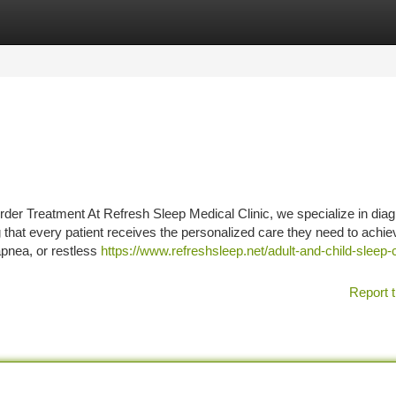
tegories
Register
Login
rder Treatment At Refresh Sleep Medical Clinic, we specialize in dia
g that every patient receives the personalized care they need to achie
apnea, or restless
https://www.refreshsleep.net/adult-and-child-sleep-c
Report t