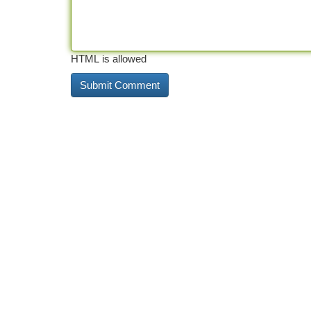
HTML is allowed