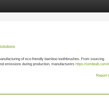
tegories
Register
Login
Solutions
 manufacturing of eco-friendly bamboo toothbrushes. From sourcing
nd emissions during production, manufacturers
https://verdeall.com/
Report t