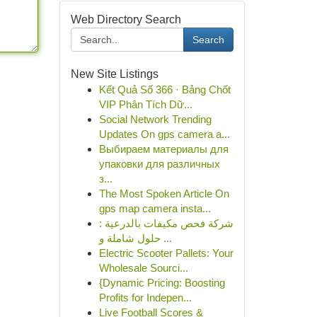
Web Directory Search
Search
New Site Listings
Kết Quả Số 366 · Bảng Chốt
VIP Phân Tích Dữ...
Social Network Trending
Updates On gps camera a...
Выбираем материалы для
упаковки для различных
з...
The Most Spoken Article On
gps map camera insta...
شركة فحص مكيفات بالدرعية :
حلول شاملة و ...
Electric Scooter Pallets: Your
Wholesale Sourci...
{Dynamic Pricing: Boosting
Profits for Indepen...
Live Football Scores &