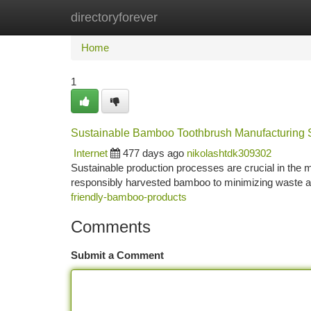
directoryforever
Home
New Site Listings
Add Site
Ca
Home
1
Sustainable Bamboo Toothbrush Manufacturing 
Internet
477 days ago
nikolashtdk309302
Sustainable production processes are crucial in the
responsibly harvested bamboo to minimizing waste a
friendly-bamboo-products
Comments
Submit a Comment