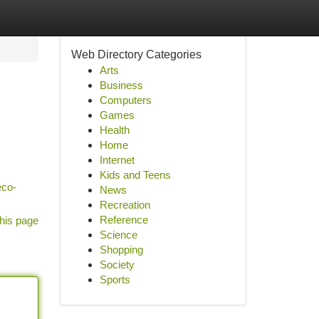
Web Directory Categories
Arts
Business
Computers
Games
Health
Home
Internet
Kids and Teens
eco-
News
Recreation
Reference
his page
Science
Shopping
Society
Sports