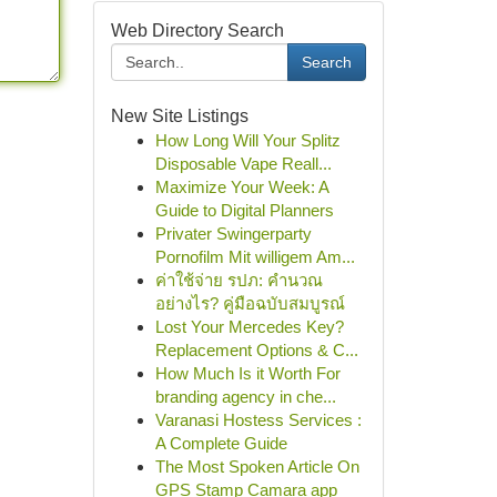
Web Directory Search
Search
New Site Listings
How Long Will Your Splitz
Disposable Vape Reall...
Maximize Your Week: A
Guide to Digital Planners
Privater Swingerparty
Pornofilm Mit willigem Am...
ค่าใช้จ่าย รปภ: คำนวณ
อย่างไร? คู่มือฉบับสมบูรณ์
Lost Your Mercedes Key?
Replacement Options & C...
How Much Is it Worth For
branding agency in che...
Varanasi Hostess Services :
A Complete Guide
The Most Spoken Article On
GPS Stamp Camara app