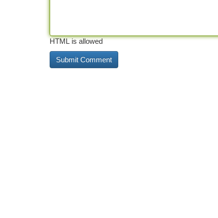
HTML is allowed