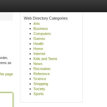
Web Directory Categories
Arts
Business
Computers
Games
Health
Home
Internet
order,
Kids and Teens
reens as
News
Recreation
Reference
his page
Science
Shopping
Society
Sports