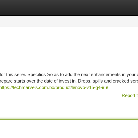
tegories
Register
Login
r this seller. Specifics So as to add the next enhancements in your 
pare starts over the date of invest in. Drops, spills and cracked sc
https://techmarvels.com.bd/product/lenovo-v15-g4-iru/
Report t