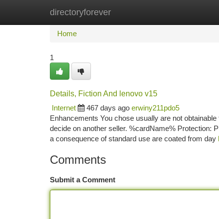
directoryforever
Home
New Site Listings
Add Site
Ca
Home
1
Details, Fiction And lenovo v15
Internet
467 days ago
erwiny211pdo5
Enhancements You chose usually are not obtainable fo
decide on another seller. %cardName% Protection: Pre
a consequence of standard use are coated from day
Comments
Submit a Comment