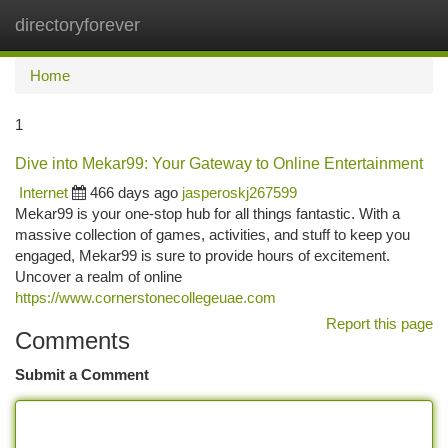
directoryforever
Togg
navi
Home
1
Dive into Mekar99: Your Gateway to Online Entertainment
Internet
466 days ago
jasperoskj267599
Mekar99 is your one-stop hub for all things fantastic. With a
massive collection of games, activities, and stuff to keep you
engaged, Mekar99 is sure to provide hours of excitement.
Uncover a realm of online
https://www.cornerstonecollegeuae.com
Report this page
Comments
Submit a Comment