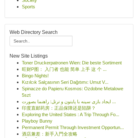
Society
Sports
Web Directory Search
New Site Listings
Toner Druckerpatronen Wien: Die beste Sortiment
旺财P图： 入门者 也能 简单 上手 这 个 ...
Bingo Nights!
Kızılcık Salçasının Seri Dağıtımı: Umut V...
Spinacze do Papieru Kosmos: Ozdobne Metalowe
5szt
ایجاد بازی سینه با پایتون و ترتل: راهنما بصورت ...
印度直邮药房：正品保障还是陷阱？
Exploring the United States : A Trip Through Fo...
Playboy Bunny
Permanent Permit Through Investment Opportun...
酒店兼差：新手入門全攻略