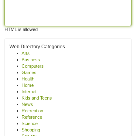
HTML is allowed
Web Directory Categories
Arts
Business
Computers
Games
Health
Home
Internet
Kids and Teens
News
Recreation
Reference
Science
Shopping