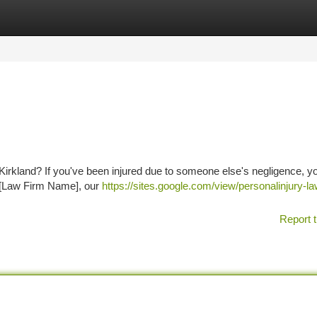
tegories
Register
Login
in Kirkland? If you've been injured due to someone else's negligence, 
t [Law Firm Name], our
https://sites.google.com/view/personalinjury-l
Report t