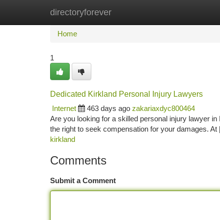
directoryforever
Home
New Site Listings
Add Site
Ca
Home
1
Dedicated Kirkland Personal Injury Lawyers
Internet
463 days ago
zakariaxdyc800464
Are you looking for a skilled personal injury lawyer 
the right to seek compensation for your damages. A
kirkland
Comments
Submit a Comment