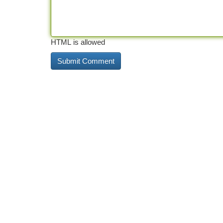
HTML is allowed