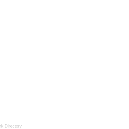
nk Directory