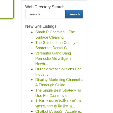
Web Directory Search
Search
New Site Listings
Shark P Chemical - The
Surface Cleaning ...
The Guide to the County of
Somerset Dental C...
Versauter Gang Bang
Pornoclip Mit willigem
Newb...
Durable Wear Solutions For
Industry
Display Marketing Channels:
A Thorough Guide
The Single Best Strategy To
Use For Xxx movie
โปรแกรมมวยวันนี้: ครบถ้วน
ทุกรายการ คู่เด็ดห้ามพ...
Chatbot IA SaaS : Accélérez