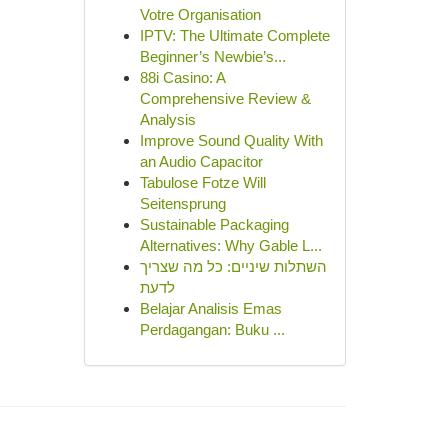
Votre Organisation
IPTV: The Ultimate Complete
Beginner’s Newbie’s...
88i Casino: A
Comprehensive Review &
Analysis
Improve Sound Quality With
an Audio Capacitor
Tabulose Fotze Will
Seitensprung
Sustainable Packaging
Alternatives: Why Gable L...
השתלות שיניים: כל מה שצריך
לדעת
Belajar Analisis Emas
Perdagangan: Buku ...