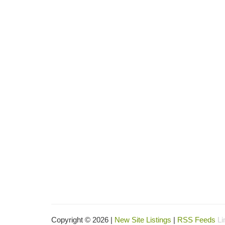
Copyright © 2026 |
New Site Listings
|
RSS Feeds
Li