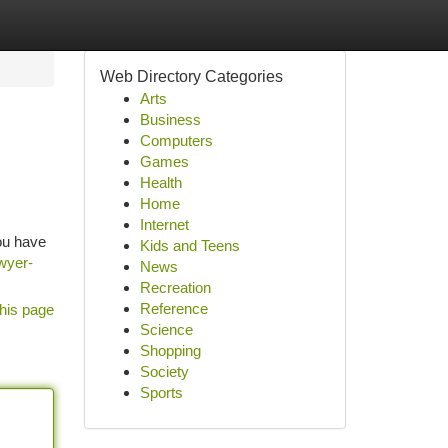
Web Directory Categories
Arts
Business
Computers
Games
Health
Home
Internet
you have
Kids and Teens
awyer-
News
Recreation
Reference
his page
Science
Shopping
Society
Sports