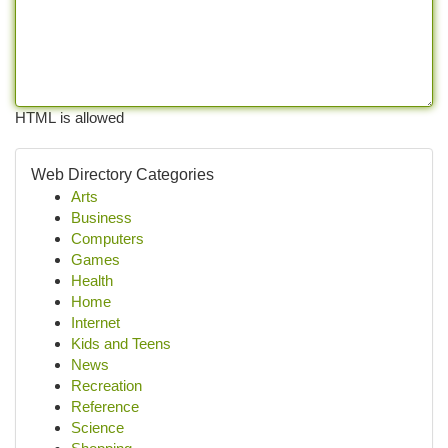
HTML is allowed
Web Directory Categories
Arts
Business
Computers
Games
Health
Home
Internet
Kids and Teens
News
Recreation
Reference
Science