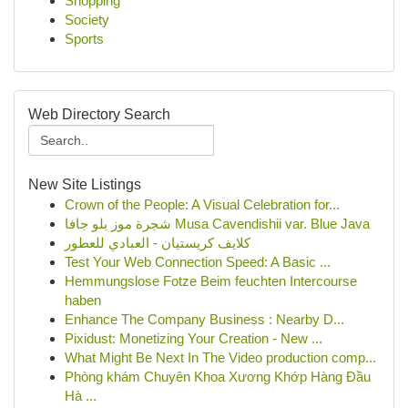
Shopping
Society
Sports
Web Directory Search
New Site Listings
Crown of the People: A Visual Celebration for...
شجرة موز بلو جافا Musa Cavendishii var. Blue Java
كلايف كريستيان - العبادي للعطور
Test Your Web Connection Speed: A Basic ...
Hemmungslose Fotze Beim feuchten Intercourse
haben
Enhance The Company Business : Nearby D...
Pixidust: Monetizing Your Creation - New ...
What Might Be Next In The Video production comp...
Phòng khám Chuyên Khoa Xương Khớp Hàng Đầu
Hà ...