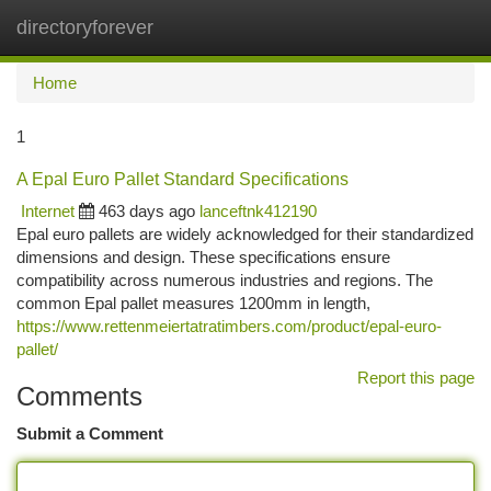
directoryforever
Togg
navi
Home
1
A Epal Euro Pallet Standard Specifications
Internet
463 days ago
lanceftnk412190
Epal euro pallets are widely acknowledged for their standardized
dimensions and design. These specifications ensure
compatibility across numerous industries and regions. The
common Epal pallet measures 1200mm in length,
https://www.rettenmeiertatratimbers.com/product/epal-euro-
pallet/
Report this page
Comments
Submit a Comment