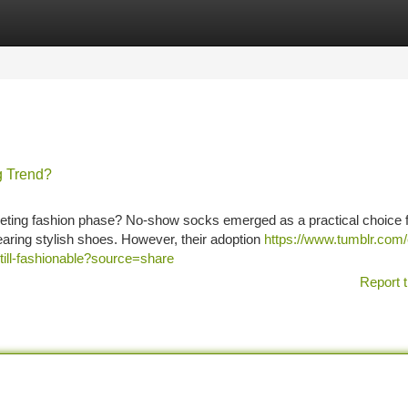
tegories
Register
Login
g Trend?
eting fashion phase? No-show socks emerged as a practical choice 
earing stylish shoes. However, their adoption
https://www.tumblr.com/
ill-fashionable?source=share
Report t