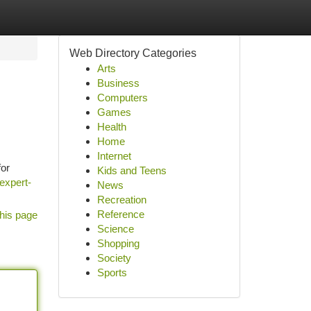
Web Directory Categories
Arts
Business
Computers
Games
Health
Home
Internet
for
Kids and Teens
expert-
News
Recreation
Reference
his page
Science
Shopping
Society
Sports