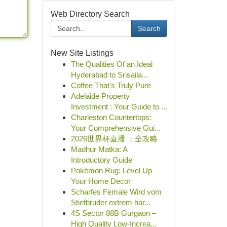
Web Directory Search
Search
New Site Listings
The Qualities Of an Ideal
Hyderabad to Srisaila...
Coffee That's Truly Pure
Adelaide Property
Investment : Your Guide to ...
Charleston Countertops:
Your Comprehensive Gui...
2026世界杯直播 ：全攻略
Madhur Matka: A
Introductory Guide
Pokémon Rug: Level Up
Your Home Decor
Scharfes Female Wird vom
Stiefbruder extrem har...
4S Sector 88B Gurgaon –
High Quality Low-Increa...