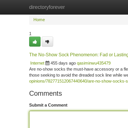
directoryforever
Home
New Site Listings
Add Site
Ca
Home
1
The No-Show Sock Phenomenon: Fad or Lastin
Internet
455 days ago
qasiminwu435479
Are no-show socks the must-have accessory or a fle
those seeking to avoid the dreaded sock line while w
opinions/782771512067440640/are-no-show-socks-st
Comments
Submit a Comment