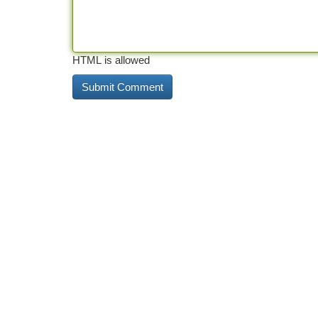
HTML is allowed