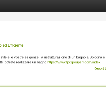
tegories
Register
Login
ed Efficiente
tile e le vostre esigenze, la ristrutturazione di un bagno a Bologna è 
ti, potrete realizzare un bagno
https://www.fpcgroupsrl.com/index
Report t