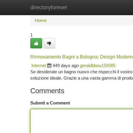
directoryforever
Home
New Site Listings
Add Site
Ca
Home
1
Rinnovamento Bagni a Bologna: Design Moderno 
Internet
449 days ago
geraldbbou159385
Se desiderate un bagno nuovo che rispecchi il vostro s
soluzione ideale. Grazie a una vasta gamma di prodot
Comments
Submit a Comment