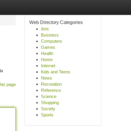
Web Directory Categories
Arts
Business
Computers
Games
Health
Home
Internet
la
Kids and Teens
News
Recreation
his page
Reference
Science
Shopping
Society
Sports