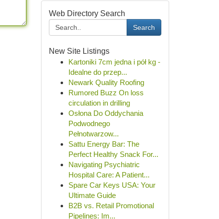
Web Directory Search
Search
New Site Listings
Kartoniki 7cm jedna i pół kg -
Idealne do przep...
Newark Quality Roofing
Rumored Buzz On loss
circulation in drilling
Osłona Do Oddychania
Podwodnego
Pełnotwarzow...
Sattu Energy Bar: The
Perfect Healthy Snack For...
Navigating Psychiatric
Hospital Care: A Patient...
Spare Car Keys USA: Your
Ultimate Guide
B2B vs. Retail Promotional
Pipelines: Im...