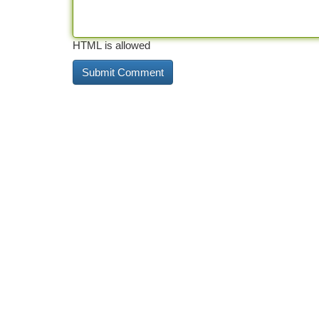
HTML is allowed