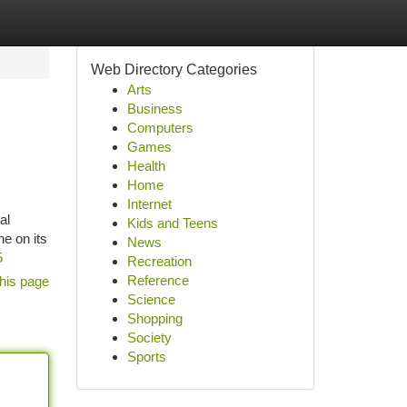
Web Directory Categories
Arts
Business
Computers
Games
Health
Home
Internet
al
Kids and Teens
e on its
News
5
Recreation
Reference
his page
Science
Shopping
Society
Sports