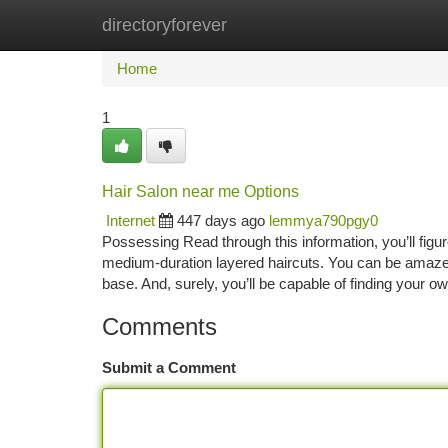
directoryforever
Home
New Site Listings
Add Site
Ca
Home
1
Hair Salon near me Options
Internet
447 days ago
lemmya790pgy0
Possessing Read through this information, you’ll fig
medium-duration layered haircuts. You can be amazed 
base. And, surely, you’ll be capable of finding your o
Comments
Submit a Comment