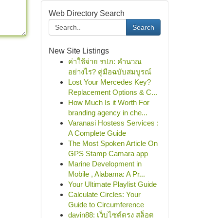
Web Directory Search
Search
New Site Listings
ค่าใช้จ่าย รปภ: คำนวณ
อย่างไร? คู่มือฉบับสมบูรณ์
Lost Your Mercedes Key?
Replacement Options & C...
How Much Is it Worth For
branding agency in che...
Varanasi Hostess Services :
A Complete Guide
The Most Spoken Article On
GPS Stamp Camara app
Marine Development in
Mobile , Alabama: A Pr...
Your Ultimate Playlist Guide
Calculate Circles: Your
Guide to Circumference
davin88: เว็บไซต์ตรง สล็อต