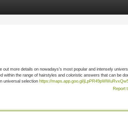
tegories
Register
Login
ure out more details on nowadays’s most popular and intensely univers
within the range of hairstyles and coloristic answers that can be don
wn universal selection
https://maps.app.goo.gl/jLpPR49pWWuRvxQw
Report t