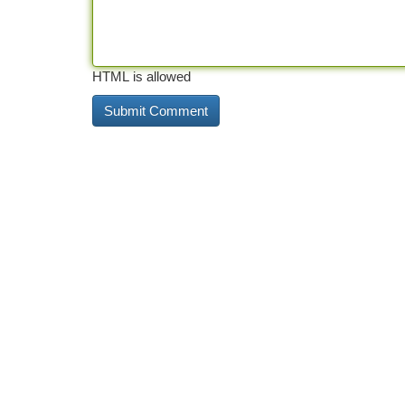
HTML is allowed