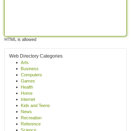
HTML is allowed
Web Directory Categories
Arts
Business
Computers
Games
Health
Home
Internet
Kids and Teens
News
Recreation
Reference
Science