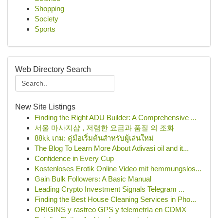
Shopping
Society
Sports
Web Directory Search
New Site Listings
Finding the Right ADU Builder: A Comprehensive ...
서울 마사지샵 , 저렴한 요금과 품질 의 조화
88kk เกม: คู่มือเริ่มต้นสำหรับผู้เล่นใหม่
The Blog To Learn More About Adivasi oil and it...
Confidence in Every Cup
Kostenloses Erotik Online Video mit hemmungslos...
Gain Bulk Followers: A Basic Manual
Leading Crypto Investment Signals Telegram ...
Finding the Best House Cleaning Services in Pho...
ORIGINS y rastreo GPS y telemetría en CDMX