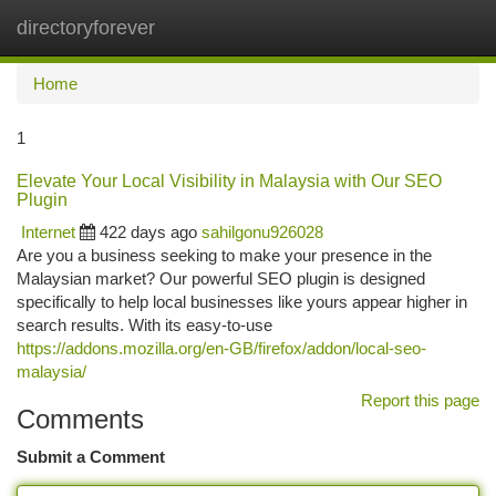
directoryforever
Togg
navi
Home
1
Elevate Your Local Visibility in Malaysia with Our SEO
Plugin
Internet
422 days ago
sahilgonu926028
Are you a business seeking to make your presence in the
Malaysian market? Our powerful SEO plugin is designed
specifically to help local businesses like yours appear higher in
search results. With its easy-to-use
https://addons.mozilla.org/en-GB/firefox/addon/local-seo-
malaysia/
Report this page
Comments
Submit a Comment