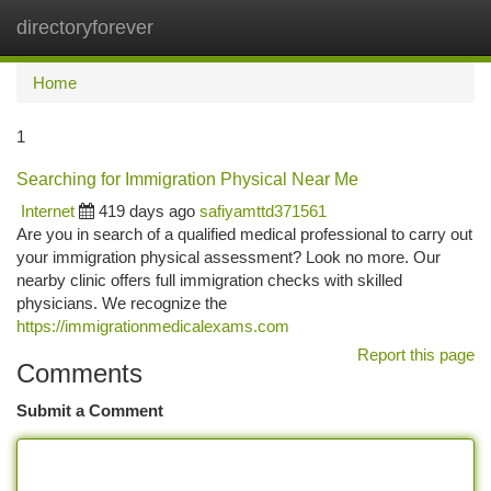
directoryforever
Togg
navi
Home
1
Searching for Immigration Physical Near Me
Internet
419 days ago
safiyamttd371561
Are you in search of a qualified medical professional to carry out
your immigration physical assessment? Look no more. Our
nearby clinic offers full immigration checks with skilled
physicians. We recognize the
https://immigrationmedicalexams.com
Report this page
Comments
Submit a Comment