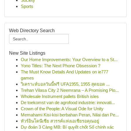
Society
Sports
Web Directory Search
New Site Listings
Our Home Improvements: Your Overview to a St...
Yono Titles: The Next Phone Obsession ?
The Must Know Details And Updates on ie777
games
วิเคราะห์บอลวันนี้ฟรี UFA1955, 1955 สุดยอด ...
Trehan Vilasa City 2 Neemrana – A Promising Plo...
Wholesale Instrument pallets British isles
De toekomst van de agrofood industrie: innovati...
Crown of the People: A Visual Ode for Unity
Memahami Kisi-kisi berbahan Peran, Nilai dan Pe...
ทัวร์อินโดนีเซีย สวรรค์แห่งเอเชียรอคุณอยู่
Dự đoán 3 Càng MB: Bí quyết chốt Số chính xác