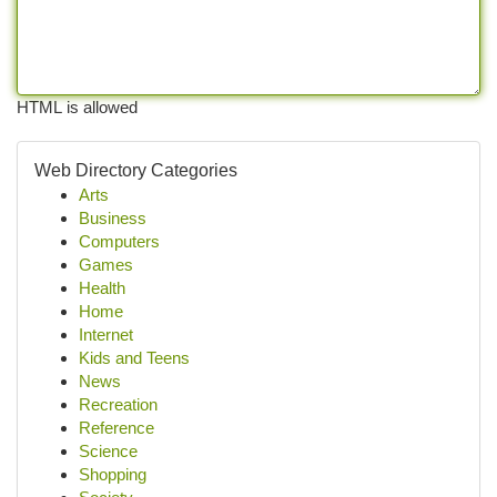
HTML is allowed
Web Directory Categories
Arts
Business
Computers
Games
Health
Home
Internet
Kids and Teens
News
Recreation
Reference
Science
Shopping