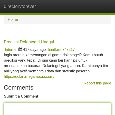
directoryforever
Togg
navi
Home
1
Prediksi Dolantogel Unggul
Internet
417 days ago
liliantkmn748217
Ingin meraih kemenangan di game dolantogel? Kamu butuh
prediksi yang tepat! Di sini kami berikan tips untuk
mendapatkan bocoran Dolantogel yang aman. Kami punya tim
ahli yang aktif memantau data dan statistik pasaran,
https://dolan.megamaxio.com/
Report this page
Comments
Submit a Comment