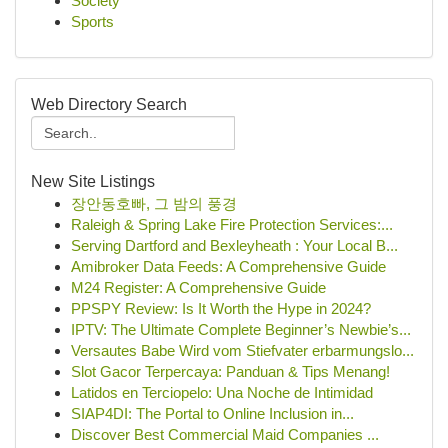
Society
Sports
Web Directory Search
New Site Listings
장안동호빠, 그 밤의 풍경
Raleigh & Spring Lake Fire Protection Services:...
Serving Dartford and Bexleyheath : Your Local B...
Amibroker Data Feeds: A Comprehensive Guide
M24 Register: A Comprehensive Guide
PPSPY Review: Is It Worth the Hype in 2024?
IPTV: The Ultimate Complete Beginner’s Newbie’s...
Versautes Babe Wird vom Stiefvater erbarmungslo...
Slot Gacor Terpercaya: Panduan & Tips Menang!
Latidos en Terciopelo: Una Noche de Intimidad
SIAP4DI: The Portal to Online Inclusion in...
Discover Best Commercial Maid Companies ...