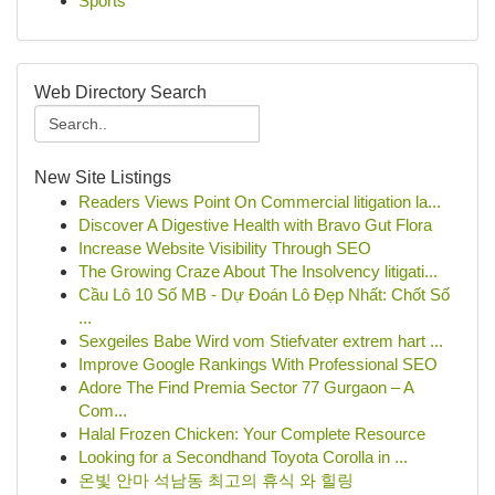
Sports
Web Directory Search
New Site Listings
Readers Views Point On Commercial litigation la...
Discover A Digestive Health with Bravo Gut Flora
Increase Website Visibility Through SEO
The Growing Craze About The Insolvency litigati...
Cầu Lô 10 Số MB - Dự Đoán Lô Đẹp Nhất: Chốt Số
...
Sexgeiles Babe Wird vom Stiefvater extrem hart ...
Improve Google Rankings With Professional SEO
Adore The Find Premia Sector 77 Gurgaon – A
Com...
Halal Frozen Chicken: Your Complete Resource
Looking for a Secondhand Toyota Corolla in ...
온빛 안마 석남동 최고의 휴식 와 힐링