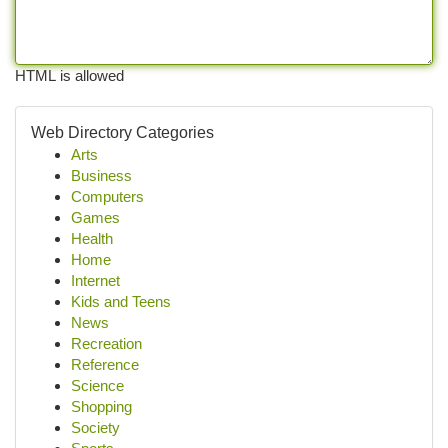
HTML is allowed
Web Directory Categories
Arts
Business
Computers
Games
Health
Home
Internet
Kids and Teens
News
Recreation
Reference
Science
Shopping
Society