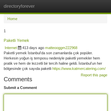
directoryforever
Togg
navi
Home
1
Paketli Yemek
Internet
413 days ago
matteooggm222968
Paketli yemek İstanbul'da son zamanlarda çok popüler.
Herkesin yoğun iş temposu nedeniyle paketli yemekler hem
pratik ve hem de lezzetli bir tercih haline geldi. İstanbul'un her
bölgesinde çok sayıda paketli
https://www.katmercatering.com/
Report this page
Comments
Submit a Comment