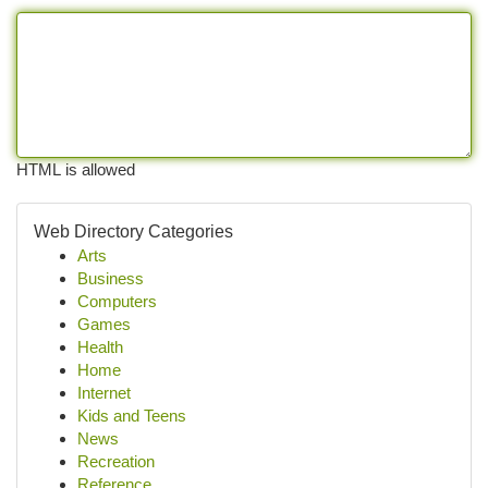
HTML is allowed
Web Directory Categories
Arts
Business
Computers
Games
Health
Home
Internet
Kids and Teens
News
Recreation
Reference