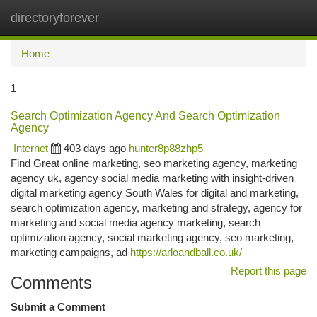
directoryforever
Togg
navi
Home
1
Search Optimization Agency And Search Optimization
Agency
Internet
403 days ago
hunter8p88zhp5
Find Great online marketing, seo marketing agency, marketing
agency uk, agency social media marketing with insight-driven
digital marketing agency South Wales for digital and marketing,
search optimization agency, marketing and strategy, agency for
marketing and social media agency marketing, search
optimization agency, social marketing agency, seo marketing,
marketing campaigns, ad
https://arloandball.co.uk/
Report this page
Comments
Submit a Comment