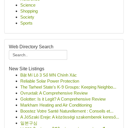
Science
Shopping
Society
Sports
Web Directory Search
New Site Listings
Bật Mí Lô 3 Số MN Chính Xác
Reliable Solar Power Protection
The Tarheel State's K-9 Groups: Keeping Neighbo...
Ovruxtali: A Comprehensive Review
Golotter: Is it Legit? A Comprehensive Review
Markham Heating and Air Conditioning
Boostez Votre Santé Naturellement : Conseils et...
A JóSzaki Ereje: A közösségi szakemberek kereső...
일본구심