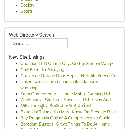
Society
Sports
Web Directory Search
New Site Listings
Cho thuê 1PN Charm City: Cơ hội Sinh lời Vàng?
Chill Beats for Studying
Cheyenne Garage Door Repair: Reliable Service Y...
Uniwersalna ochrona bagażnika dla psów:
wodoodp...
Yono Games: Your Ultimate Mobile Gaming Hub
White Magic Studios – Specialist Publishing And...
88kk เกม: คู่มือเริ่มต้นสำหรับผู้เล่นใหม่
Essential Things You Must Know On Prestige Rain...
Buy Pregabalin Online: A Comprehensive Guide
Boredom Busters: Great Things To Do At Home