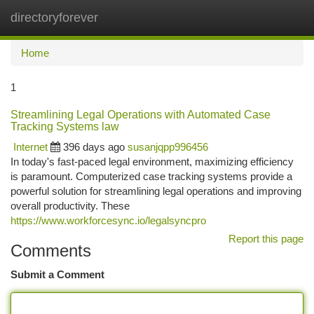
directoryforever
Togg
navi
Home
1
Streamlining Legal Operations with Automated Case
Tracking Systems law
Internet
396 days ago
susanjqpp996456
In today's fast-paced legal environment, maximizing efficiency
is paramount. Computerized case tracking systems provide a
powerful solution for streamlining legal operations and improving
overall productivity. These
https://www.workforcesync.io/legalsyncpro
Report this page
Comments
Submit a Comment