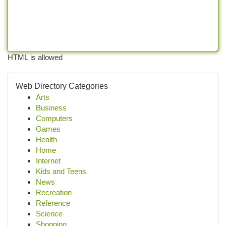
HTML is allowed
Web Directory Categories
Arts
Business
Computers
Games
Health
Home
Internet
Kids and Teens
News
Recreation
Reference
Science
Shopping