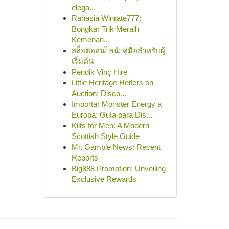
elega...
Rahasia Winrate777:
Bongkar Trik Meraih
Kemenan...
สล็อตออนไลน์: คู่มือสำหรับผู้
เริ่มต้น
Pendik Vinç Hire
Little Heritage Heifers on
Auction: Disco...
Importar Monster Energy a
Europa: Guía para Dis...
Kilts for Men: A Modern
Scottish Style Guide
Mr. Gamble News: Recent
Reports
Big888 Promotion: Unveiling
Exclusive Rewards