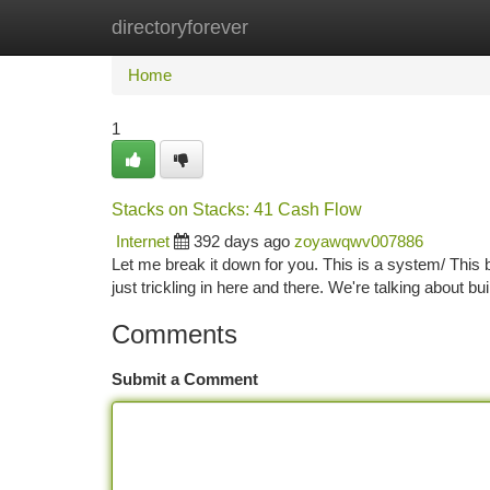
directoryforever
Home
New Site Listings
Add Site
Ca
Home
1
Stacks on Stacks: 41 Cash Flow
Internet
392 days ago
zoyawqwv007886
Let me break it down for you. This is a system/ This bl
just trickling in here and there. We're talking about b
Comments
Submit a Comment