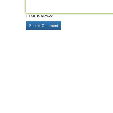
HTML is allowed