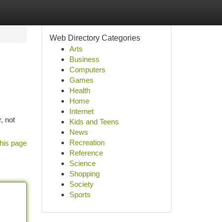
Web Directory Categories
Arts
Business
Computers
Games
Health
Home
Internet
, not
Kids and Teens
News
Recreation
his page
Reference
Science
Shopping
Society
Sports