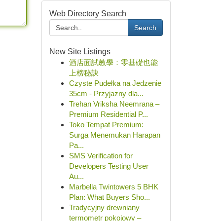
Web Directory Search
Search
New Site Listings
酒店面試教學：零基礎也能
上榜秘訣
Czyste Pudełka na Jedzenie
35cm - Przyjazny dla...
Trehan Vriksha Neemrana –
Premium Residential P...
Toko Tempat Premium:
Surga Menemukan Harapan
Pa...
SMS Verification for
Developers Testing User
Au...
Marbella Twintowers 5 BHK
Plan: What Buyers Sho...
Tradycyjny drewniany
termometr pokojowy –