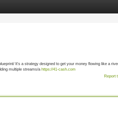
tegories
Register
Login
ueprint/ It's a strategy designed to get your money flowing like a river
uilding multiple streams/a
https://41-cash.com
Report t