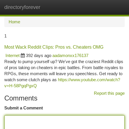
directoryforever
Togg
navi
Home
1
Most Wack Reddit Clips: Pros vs. Cheaters OMG
Internet
392 days ago
aadamonxx176137
Ready to pump yourself up? We've got the craziest Reddit clips
of pros taking on cheaters in epic battles. From battle royales to
RPGs, these moments will leave you speechless. Get ready to
watch some clutch plays as
https://www.youtube.com/watch?
v=H-58PgqPgxQ
Report this page
Comments
Submit a Comment