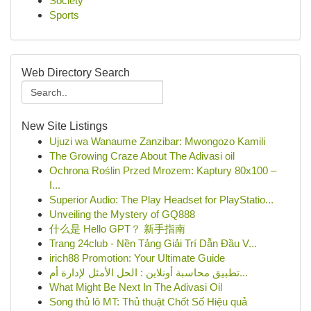
Society
Sports
Web Directory Search
New Site Listings
Ujuzi wa Wanaume Zanzibar: Mwongozo Kamili
The Growing Craze About The Adivasi oil
Ochrona Roślin Przed Mrozem: Kaptury 80x100 –
I...
Superior Audio: The Play Headset for PlayStatio...
Unveiling the Mystery of GQ888
什么是 Hello GPT？ 新手指南
Trang 24club - Nền Tảng Giải Trí Dẫn Đầu V...
irich88 Promotion: Your Ultimate Guide
تطبيق محاسبة أونلاين : الحل الأمثل لإدارة أم...
What Might Be Next In The Adivasi Oil
Song thủ lô MT: Thủ thuật Chốt Số Hiệu quả