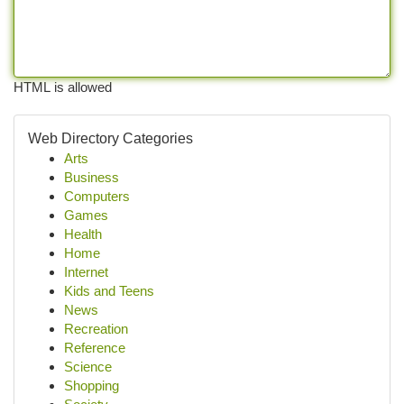
HTML is allowed
Web Directory Categories
Arts
Business
Computers
Games
Health
Home
Internet
Kids and Teens
News
Recreation
Reference
Science
Shopping