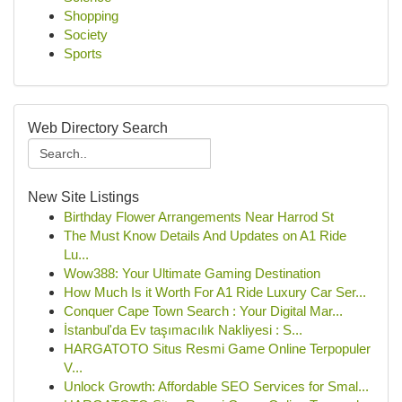
Shopping
Society
Sports
Web Directory Search
New Site Listings
Birthday Flower Arrangements Near Harrod St
The Must Know Details And Updates on A1 Ride
Lu...
Wow388: Your Ultimate Gaming Destination
How Much Is it Worth For A1 Ride Luxury Car Ser...
Conquer Cape Town Search : Your Digital Mar...
İstanbul'da Ev taşımacılık Nakliyesi : S...
HARGATOTO Situs Resmi Game Online Terpopuler
V...
Unlock Growth: Affordable SEO Services for Smal...