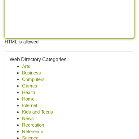
HTML is allowed
Web Directory Categories
Arts
Business
Computers
Games
Health
Home
Internet
Kids and Teens
News
Recreation
Reference
Science