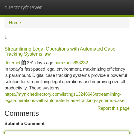
directoryforever
Togg
navi
Home
1
Streamlining Legal Operations with Automated Case
Tracking Systems law
Internet
391 days ago
hamzaetfi898232
In today's fast-paced legal environment, maximizing efficiency
is paramount. Digital case tracking systems provide a powerful
solution for streamlining legal operations and improving overall
productivity. These systems
https://mynichedirectory.com/listings13246646/streamlining-
legal-operations-with-automated-case-tracking-systems-case
Report this page
Comments
Submit a Comment