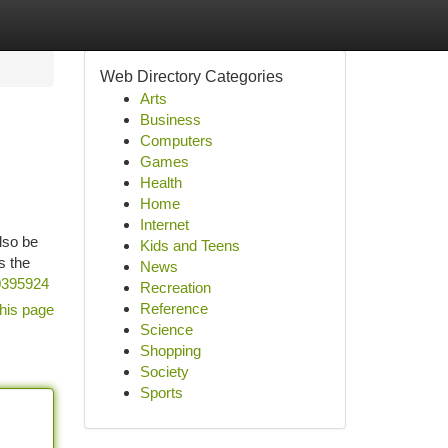
Web Directory Categories
Arts
Business
Computers
Games
Health
Home
Internet
also be
Kids and Teens
s the
News
50395924
Recreation
Reference
his page
Science
Shopping
Society
Sports