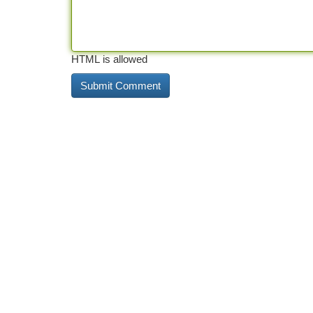
HTML is allowed