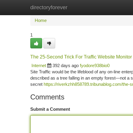
directoryforever
Home
New Site Listings
Add Site
Ca
Home
1
The 25-Second Trick For Traffic Website Monitor
Internet
392 days ago
fyodore938bio0
Site Traffic would be the lifeblood of any on-line enter
described as a tree falling in an empty forest—not a so
secret
https://riverkzhh858789.tribunablog.com/the-s
Comments
Submit a Comment