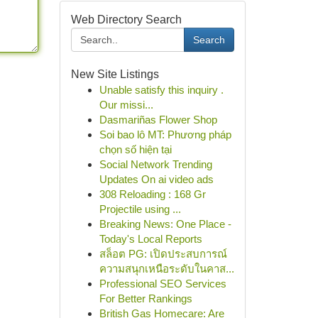
Web Directory Search
Search
New Site Listings
Unable satisfy this inquiry .
Our missi...
Dasmariñas Flower Shop
Soi bao lô MT: Phương pháp
chọn số hiện tại
Social Network Trending
Updates On ai video ads
308 Reloading : 168 Gr
Projectile using ...
Breaking News: One Place -
Today's Local Reports
สล็อต PG: เปิดประสบการณ์
ความสนุกเหนือระดับในคาส...
Professional SEO Services
For Better Rankings
British Gas Homecare: Are