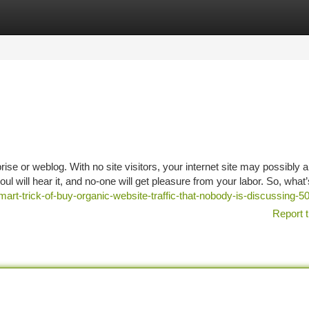
tegories
Register
Login
prise or weblog. With no site visitors, your internet site may possibly 
ul will hear it, and no-one will get pleasure from your labor. So, what’
mart-trick-of-buy-organic-website-traffic-that-nobody-is-discussing-
Report t