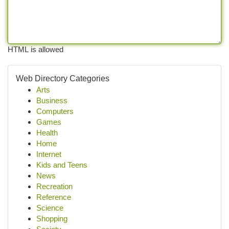
HTML is allowed
Web Directory Categories
Arts
Business
Computers
Games
Health
Home
Internet
Kids and Teens
News
Recreation
Reference
Science
Shopping