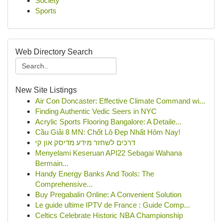
Society
Sports
Web Directory Search
New Site Listings
Air Con Doncaster: Effective Climate Command wi...
Finding Authentic Vedic Seers in NYC
Acrylic Sports Flooring Bangalore: A Detaile...
Cầu Giải 8 MN: Chốt Lô Đẹp Nhất Hôm Nay!
דרכים לשחזר מידע מדיסק און קי
Menyelami Keseruan API22 Sebagai Wahana
Bermain...
Handy Energy Banks And Tools: The
Comprehensive...
Buy Pregabalin Online: A Convenient Solution
Le guide ultime IPTV de France : Guide Comp...
Celtics Celebrate Historic NBA Championship