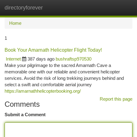
directoryforever
Togg
navi
Home
1
Book Your Amarnath Helicopter Flight Today!
Internet
387 days ago
bushraftsp970530
Make your pilgrimage to the sacred Amarnath Cave a
memorable one with our reliable and convenient helicopter
services. Avoid the risk of long trekking journeys behind and
select a swift and comfortable aerial journey
https://amarnathhelicopterbooking.org/
Report this page
Comments
Submit a Comment