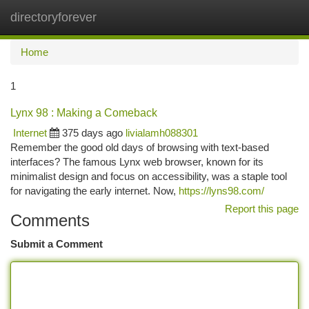
directoryforever
Togg
navi
Home
1
Lynx 98 : Making a Comeback
Internet
375 days ago
livialamh088301
Remember the good old days of browsing with text-based
interfaces? The famous Lynx web browser, known for its
minimalist design and focus on accessibility, was a staple tool
for navigating the early internet. Now,
https://lyns98.com/
Report this page
Comments
Submit a Comment