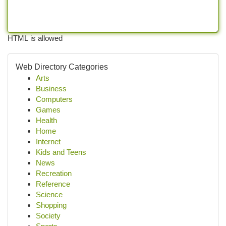
HTML is allowed
Web Directory Categories
Arts
Business
Computers
Games
Health
Home
Internet
Kids and Teens
News
Recreation
Reference
Science
Shopping
Society