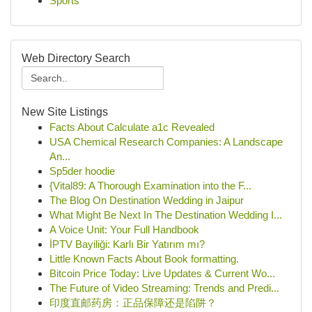
Sports
Web Directory Search
New Site Listings
Facts About Calculate a1c Revealed
USA Chemical Research Companies: A Landscape
An...
Sp5der hoodie
{Vital89: A Thorough Examination into the F...
The Blog On Destination Wedding in Jaipur
What Might Be Next In The Destination Wedding I...
A Voice Unit: Your Full Handbook
İPTV Bayiliği: Karlı Bir Yatırım mı?
Little Known Facts About Book formatting.
Bitcoin Price Today: Live Updates & Current Wo...
The Future of Video Streaming: Trends and Predi...
印度直邮药房：正品保障还是陷阱？