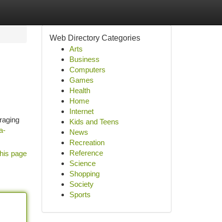
Web Directory Categories
Arts
Business
Computers
Games
Health
Home
Internet
eraging
Kids and Teens
a-
News
Recreation
Reference
his page
Science
Shopping
Society
Sports