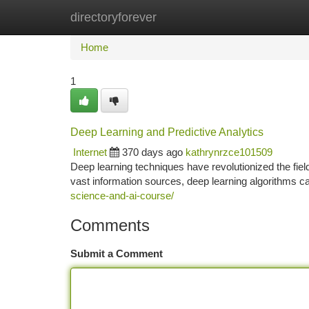
directoryforever
Home
New Site Listings
Add Site
Ca
Home
1
Deep Learning and Predictive Analytics
Internet
370 days ago
kathrynrzce101509
Deep learning techniques have revolutionized the fiel
vast information sources, deep learning algorithms c
science-and-ai-course/
Comments
Submit a Comment