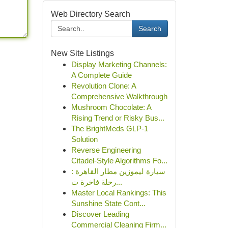
Web Directory Search
Search
New Site Listings
Display Marketing Channels:
A Complete Guide
Revolution Clone: A
Comprehensive Walkthrough
Mushroom Chocolate: A
Rising Trend or Risky Bus...
The BrightMeds GLP-1
Solution
Reverse Engineering
Citadel-Style Algorithms Fo...
سيارة ليموزين مطار القاهرة :
رحلة فاخرة ت...
Master Local Rankings: This
Sunshine State Cont...
Discover Leading
Commercial Cleaning Firm...