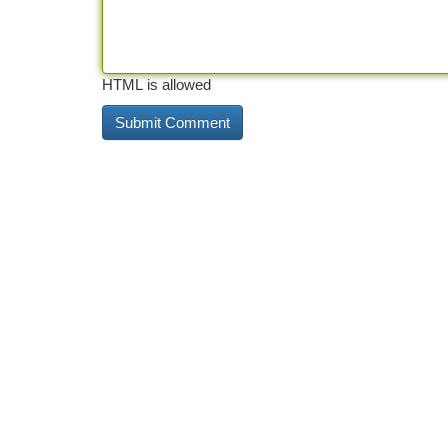
HTML is allowed