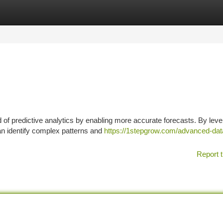
tegories
Register
Login
d of predictive analytics by enabling more accurate forecasts. By lev
an identify complex patterns and
https://1stepgrow.com/advanced-dat
Report t