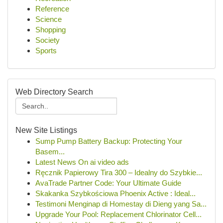
Reference
Science
Shopping
Society
Sports
Web Directory Search
New Site Listings
Sump Pump Battery Backup: Protecting Your
Basem...
Latest News On ai video ads
Ręcznik Papierowy Tira 300 – Idealny do Szybkie...
AvaTrade Partner Code: Your Ultimate Guide
Skakanka Szybkościowa Phoenix Active : Ideal...
Testimoni Menginap di Homestay di Dieng yang Sa...
Upgrade Your Pool: Replacement Chlorinator Cell...