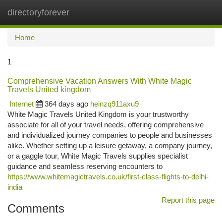
directoryforever
Togg
navi
Home
1
Comprehensive Vacation Answers With White Magic
Travels United kingdom
Internet
364 days ago
heinzq911axu9
White Magic Travels United Kingdom is your trustworthy
associate for all of your travel needs, offering comprehensive
and individualized journey companies to people and businesses
alike. Whether setting up a leisure getaway, a company journey,
or a gaggle tour, White Magic Travels supplies specialist
guidance and seamless reserving encounters to
https://www.whitemagictravels.co.uk/first-class-flights-to-delhi-
india
Report this page
Comments