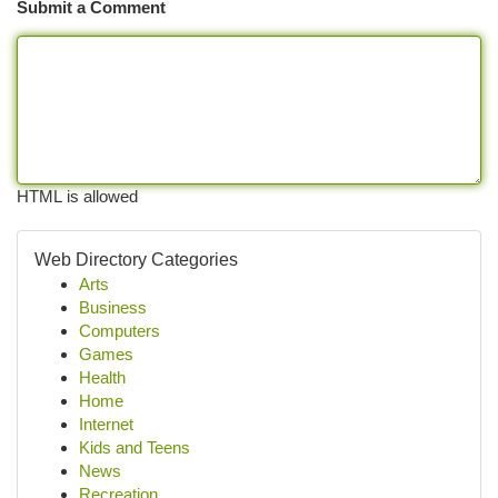
Submit a Comment
HTML is allowed
Web Directory Categories
Arts
Business
Computers
Games
Health
Home
Internet
Kids and Teens
News
Recreation