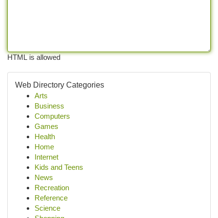
HTML is allowed
Web Directory Categories
Arts
Business
Computers
Games
Health
Home
Internet
Kids and Teens
News
Recreation
Reference
Science