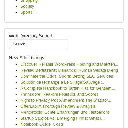
Shopping
Society
Sports
Web Directory Search
New Site Listings
Discover Reliable WordPress Hosting and Mainten...
Review Beristirahat Menarik di Rumah Wisata Dieng
Dominate the Odds: Sports Betting SEO Services
Solution de rechange à Le Sillage Sauvage :...
A Complete Handbook to Tartan Kilts for Gentlem...
7mthscore: Real-time Results and Scores
Right to Privacy Post-Amendment The Statutor...
OfferLab: A Thorough Review & Analysis
Mentortools: Echte Erfahrungen und Testbericht
Startup Studios vs. Emerging Firms: What I...
Notebook Guide: Costs