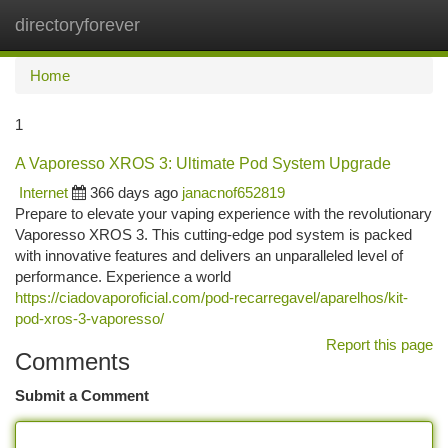
directoryforever
Togg
navi
Home
1
A Vaporesso XROS 3: Ultimate Pod System Upgrade
Internet
366 days ago
janacnof652819
Prepare to elevate your vaping experience with the revolutionary
Vaporesso XROS 3. This cutting-edge pod system is packed
with innovative features and delivers an unparalleled level of
performance. Experience a world
https://ciadovaporoficial.com/pod-recarregavel/aparelhos/kit-
pod-xros-3-vaporesso/
Report this page
Comments
Submit a Comment