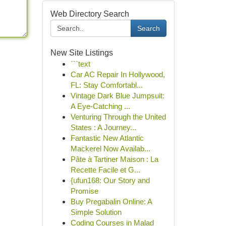
Web Directory Search
Search
New Site Listings
```text
Car AC Repair In Hollywood,
FL: Stay Comfortabl...
Vintage Dark Blue Jumpsuit:
A Eye-Catching ...
Venturing Through the United
States : A Journey...
Fantastic New Atlantic
Mackerel Now Availab...
Pâte à Tartiner Maison : La
Recette Facile et G...
{ufun168: Our Story and
Promise
Buy Pregabalin Online: A
Simple Solution
Coding Courses in Malad