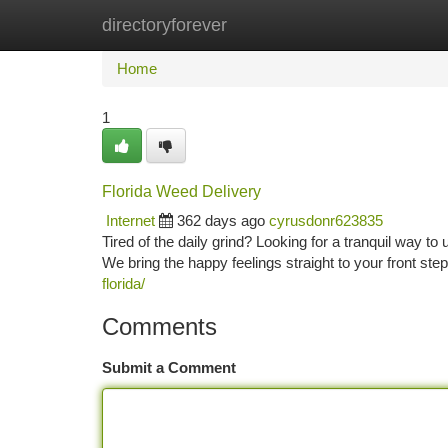
directoryforever
Home
New Site Listings
Add Site
Ca
Home
1
Florida Weed Delivery
Internet
362 days ago
cyrusdonr623835
Tired of the daily grind? Looking for a tranquil way t
We bring the happy feelings straight to your front ste
florida/
Comments
Submit a Comment