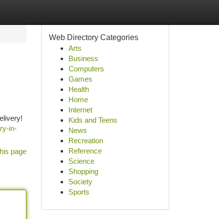
Web Directory Categories
Arts
Business
Computers
Games
Health
Home
Internet
elivery!
Kids and Teens
ry-in-
News
Recreation
Reference
his page
Science
Shopping
Society
Sports