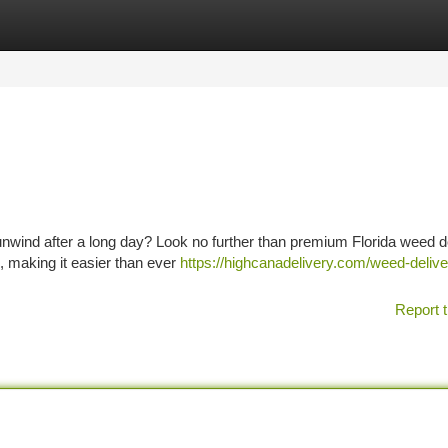
tegories
Register
Login
o unwind after a long day? Look no further than premium Florida weed d
p, making it easier than ever
https://highcanadelivery.com/weed-delive
Report t