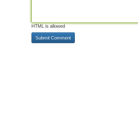
HTML is allowed