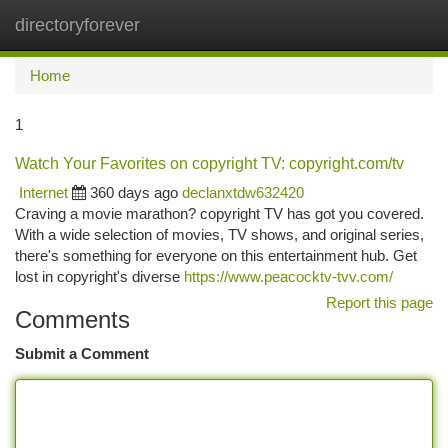
directoryforever
Togg
navi
Home
1
Watch Your Favorites on copyright TV: copyright.com/tv
Internet
360 days ago
declanxtdw632420
Craving a movie marathon? copyright TV has got you covered.
With a wide selection of movies, TV shows, and original series,
there's something for everyone on this entertainment hub. Get
lost in copyright's diverse
https://www.peacocktv-tvv.com/
Report this page
Comments
Submit a Comment