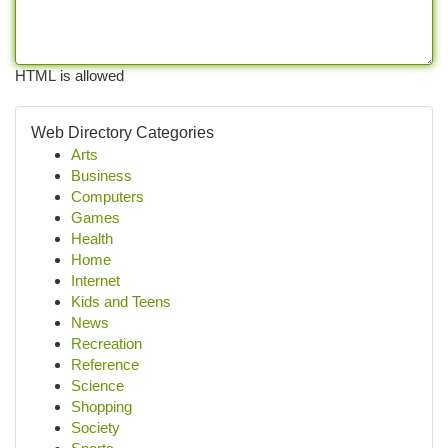
HTML is allowed
Web Directory Categories
Arts
Business
Computers
Games
Health
Home
Internet
Kids and Teens
News
Recreation
Reference
Science
Shopping
Society