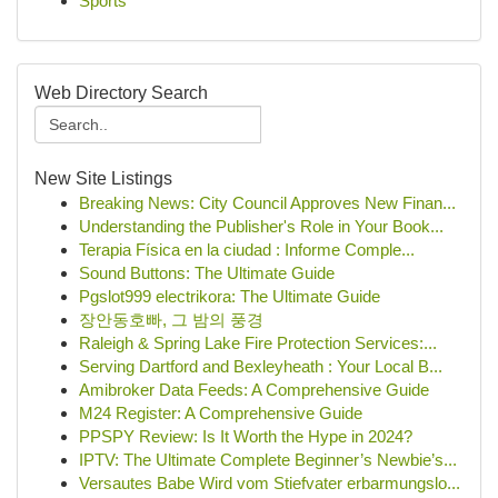
Sports
Web Directory Search
New Site Listings
Breaking News: City Council Approves New Finan...
Understanding the Publisher's Role in Your Book...
Terapia Física en la ciudad : Informe Comple...
Sound Buttons: The Ultimate Guide
Pgslot999 electrikora: The Ultimate Guide
장안동호빠, 그 밤의 풍경
Raleigh & Spring Lake Fire Protection Services:...
Serving Dartford and Bexleyheath : Your Local B...
Amibroker Data Feeds: A Comprehensive Guide
M24 Register: A Comprehensive Guide
PPSPY Review: Is It Worth the Hype in 2024?
IPTV: The Ultimate Complete Beginner’s Newbie’s...
Versautes Babe Wird vom Stiefvater erbarmungslo...