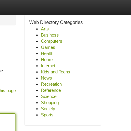
Web Directory Categories
Arts
Business
Computers
Games
Health
Home
Internet
ne
Kids and Teens
News
Recreation
Reference
his page
Science
Shopping
Society
Sports