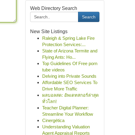
Web Directory Search
Search
New Site Listings
Raleigh & Spring Lake Fire
Protection Services:...
State of Arizona Termite and
Flying Ants: Ho...
Top Guidelines Of Free porn
tube videos
Delving into Private Sounds
Affordable SEO Services To
Drive More Traffic
ผลบอลสด: อัพเดทสกอร์ล่าสุด
ทั่วโลก!
Teacher Digital Planner:
Streamline Your Workflow
Cinergética
Understanding Valuation
Agent Appraisal Reports