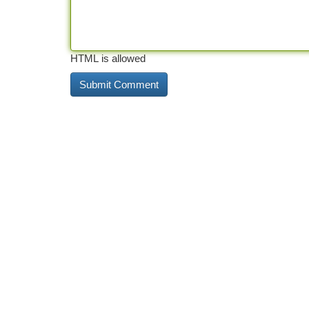
HTML is allowed