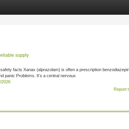
tegories
Register
Login
reliable supply
afety facts Xanax (alprazolam) is often a prescription benzodiazepi
nd panic Problems. It's a central nervous
2/2026
Report t