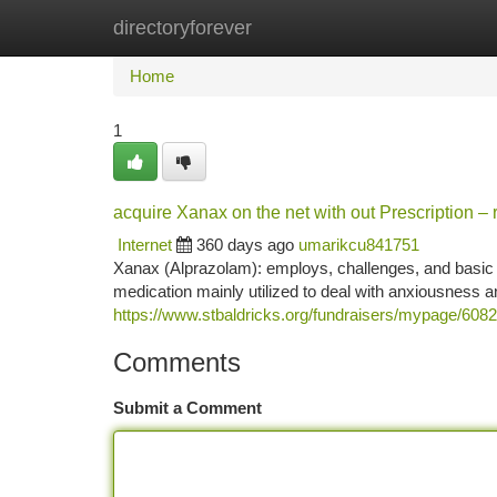
directoryforever
Home
New Site Listings
Add Site
Ca
Home
1
acquire Xanax on the net with out Prescription – 
Internet
360 days ago
umarikcu841751
Xanax (Alprazolam): employs, challenges, and basic s
medication mainly utilized to deal with anxiousness a
https://www.stbaldricks.org/fundraisers/mypage/608
Comments
Submit a Comment