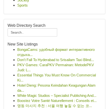
Society
Sports
Web Directory Search
New Site Listings
BongaCams: удобный формат интерактивного
отдыха...
Don't Fall To Hyderabad to Srisailam Taxi Blind...
PKV Games: CaraPKV Permainan: MetodePKV
Judi: L...
Essential Things You Must Know On Commercial
Ki...
Hotel Dieng: Pesona Keindahan Keagungan Alam
da...
White Magic Studios – Specialist Publishing And...
Boostez Votre Santé Naturellement : Conseils et...
명동 마사지 추천 : 서울 여행 놓칠 수 없는 코...