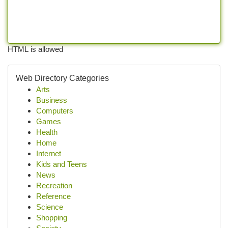
HTML is allowed
Web Directory Categories
Arts
Business
Computers
Games
Health
Home
Internet
Kids and Teens
News
Recreation
Reference
Science
Shopping