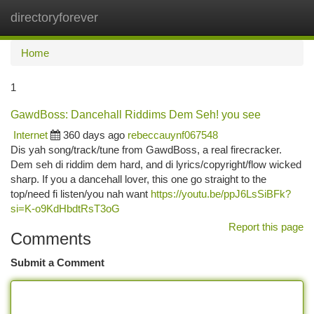
directoryforever
Togg
navi
Home
1
GawdBoss: Dancehall Riddims Dem Seh! you see
Internet
360 days ago
rebeccauynf067548
Dis yah song/track/tune from GawdBoss, a real firecracker.
Dem seh di riddim dem hard, and di lyrics/copyright/flow wicked
sharp. If you a dancehall lover, this one go straight to the
top/need fi listen/you nah want
https://youtu.be/ppJ6LsSiBFk?
si=K-o9KdHbdtRsT3oG
Report this page
Comments
Submit a Comment