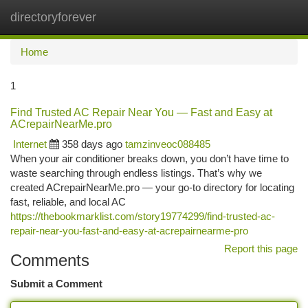
directoryforever
Togg
navi
Home
1
Find Trusted AC Repair Near You — Fast and Easy at
ACrepairNearMe.pro
Internet
358 days ago
tamzinveoc088485
When your air conditioner breaks down, you don’t have time to
waste searching through endless listings. That’s why we
created ACrepairNearMe.pro — your go-to directory for locating
fast, reliable, and local AC
https://thebookmarklist.com/story19774299/find-trusted-ac-
repair-near-you-fast-and-easy-at-acrepairnearme-pro
Report this page
Comments
Submit a Comment