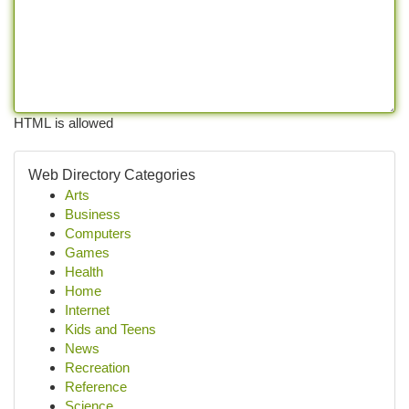
HTML is allowed
Web Directory Categories
Arts
Business
Computers
Games
Health
Home
Internet
Kids and Teens
News
Recreation
Reference
Science