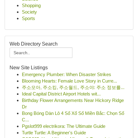
Shopping
Society
Sports
Web Directory Search
New Site Listings
Emergency Plumber: When Disaster Strikes
Blooming Hearts: Female Love Story in Curre...
주소모아, 주소킹, 주소월드, 주소야: 주소 정보를...
Ideal Capital District Airport Hotels wit...
Birthday Flower Arrangements Near Hickory Ridge
Dr
Bong Bóng Dàn Lô 4 Số Xổ Số Miền Bắc: Chọn Số
C...
Pgslot999 electrikora: The Ultimate Guide
Turtle Turtle: A Beginner's Guide