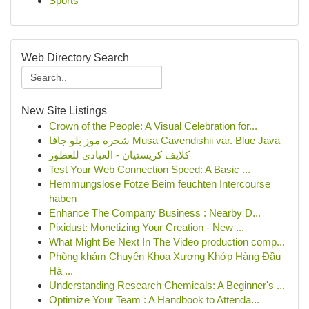
Sports
Web Directory Search
New Site Listings
Crown of the People: A Visual Celebration for...
شجرة موز بلو جافا Musa Cavendishii var. Blue Java
كلايف كريستيان - العبادي للعطور
Test Your Web Connection Speed: A Basic ...
Hemmungslose Fotze Beim feuchten Intercourse
haben
Enhance The Company Business : Nearby D...
Pixidust: Monetizing Your Creation - New ...
What Might Be Next In The Video production comp...
Phòng khám Chuyên Khoa Xương Khớp Hàng Đầu
Hà ...
Understanding Research Chemicals: A Beginner's ...
Optimize Your Team : A Handbook to Attenda...