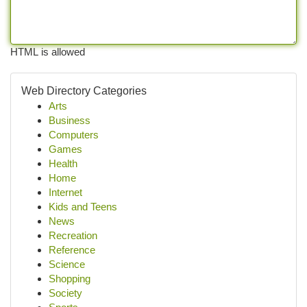
HTML is allowed
Web Directory Categories
Arts
Business
Computers
Games
Health
Home
Internet
Kids and Teens
News
Recreation
Reference
Science
Shopping
Society