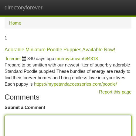
directoryforever
Togg
navi
Home
1
Adorable Miniature Poodle Puppies Available Now!
Internet
340 days ago
murraycmwm694313
Prepare to be smitten with our newest litter of superbly adorable
Standard Poodle puppies! These bundles of energy are ready to
find their forever homes and bring endless love into your lives.
Each puppy is
https://mypetandaccessories.com/poodle/
Report this page
Comments
Submit a Comment