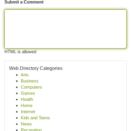
Submit a Comment
HTML is allowed
Web Directory Categories
Arts
Business
Computers
Games
Health
Home
Internet
Kids and Teens
News
Recreation