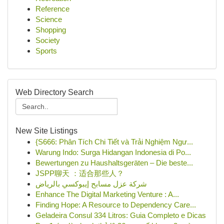
Reference
Science
Shopping
Society
Sports
Web Directory Search
New Site Listings
{S666: Phân Tích Chi Tiết và Trải Nghiệm Ngư...
Warung Indo: Surga Hidangan Indonesia di Po...
Bewertungen zu Haushaltsgeräten – Die beste...
JSPP聊天 ：适合那些人？
شركة عزل مسابح إيبوكسي بالرياض
Enhance The Digital Marketing Venture : A...
Finding Hope: A Resource to Dependency Care...
Geladeira Consul 334 Litros: Guia Completo e Dicas