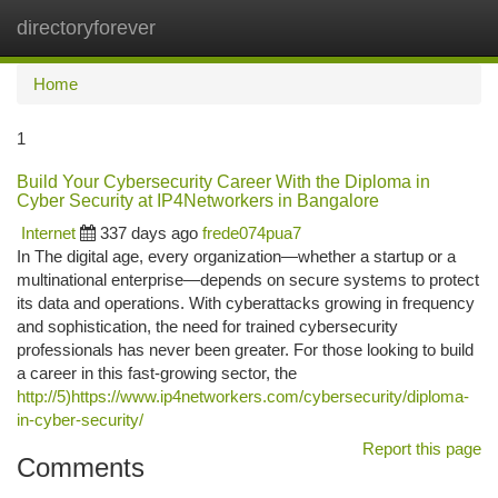
directoryforever
Togg
navi
Home
1
Build Your Cybersecurity Career With the Diploma in
Cyber Security at IP4Networkers in Bangalore
Internet
337 days ago
frede074pua7
In The digital age, every organization—whether a startup or a
multinational enterprise—depends on secure systems to protect
its data and operations. With cyberattacks growing in frequency
and sophistication, the need for trained cybersecurity
professionals has never been greater. For those looking to build
a career in this fast-growing sector, the
http://5)https://www.ip4networkers.com/cybersecurity/diploma-
in-cyber-security/
Report this page
Comments