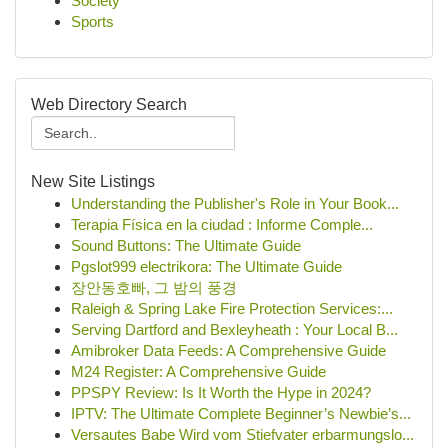
Society
Sports
Web Directory Search
New Site Listings
Understanding the Publisher's Role in Your Book...
Terapia Física en la ciudad : Informe Comple...
Sound Buttons: The Ultimate Guide
Pgslot999 electrikora: The Ultimate Guide
장안동호빠, 그 밤의 풍경
Raleigh & Spring Lake Fire Protection Services:...
Serving Dartford and Bexleyheath : Your Local B...
Amibroker Data Feeds: A Comprehensive Guide
M24 Register: A Comprehensive Guide
PPSPY Review: Is It Worth the Hype in 2024?
IPTV: The Ultimate Complete Beginner’s Newbie’s...
Versautes Babe Wird vom Stiefvater erbarmungslo...