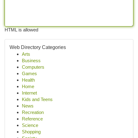
HTML is allowed
Web Directory Categories
Arts
Business
Computers
Games
Health
Home
Internet
Kids and Teens
News
Recreation
Reference
Science
Shopping