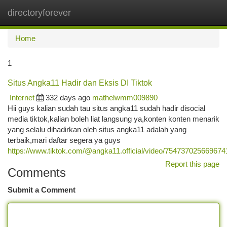
directoryforever
Togg
navi
Home
1
Situs Angka11 Hadir dan Eksis DI Tiktok
Internet
332 days ago
mathelwmm009890
Hii guys kalian sudah tau situs angka11 sudah hadir disocial
media tiktok,kalian boleh liat langsung ya,konten konten menarik
yang selalu dihadirkan oleh situs angka11 adalah yang
terbaik,mari daftar segera ya guys
https://www.tiktok.com/@angka11.official/video/75473702566967
Report this page
Comments
Submit a Comment