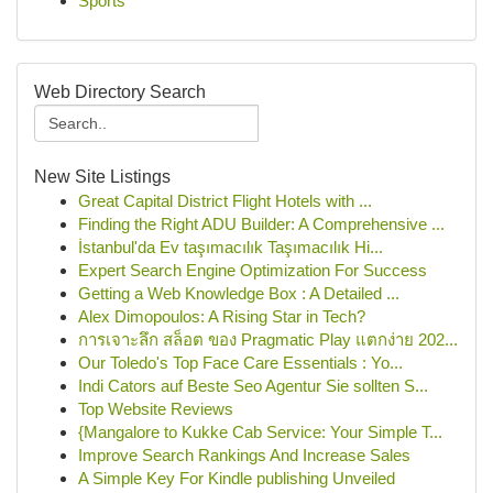
Sports
Web Directory Search
New Site Listings
Great Capital District Flight Hotels with ...
Finding the Right ADU Builder: A Comprehensive ...
İstanbul'da Ev taşımacılık Taşımacılık Hi...
Expert Search Engine Optimization For Success
Getting a Web Knowledge Box : A Detailed ...
Alex Dimopoulos: A Rising Star in Tech?
การเจาะลึก สล็อต ของ Pragmatic Play แตกง่าย 202...
Our Toledo's Top Face Care Essentials : Yo...
Indi Cators auf Beste Seo Agentur Sie sollten S...
Top Website Reviews
{Mangalore to Kukke Cab Service: Your Simple T...
Improve Search Rankings And Increase Sales
A Simple Key For Kindle publishing Unveiled