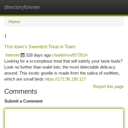
directoryforever
Togg
navi
Home
1
This town's Sweetest Treat in Town
Internet
328 days ago
charliemxef573514
Looking for a scrumptious treat that will satisfy your taste buds?
Look no further than walet toto, the most delectable delicacy
around. This exotic goodie is made from the saliva of swiftlets,
which are small birds
https://172.96.190.117
Report this page
Comments
Submit a Comment