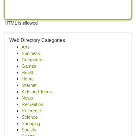
HTML is allowed
Web Directory Categories
Arts
Business
Computers
Games
Health
Home
Internet
Kids and Teens
News
Recreation
Reference
Science
Shopping
Society