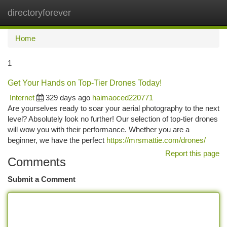
directoryforever
Togg
navi
Home
1
Get Your Hands on Top-Tier Drones Today!
Internet
329 days ago
haimaoced220771
Are yourselves ready to soar your aerial photography to the next
level? Absolutely look no further! Our selection of top-tier drones
will wow you with their performance. Whether you are a
beginner, we have the perfect
https://mrsmattie.com/drones/
Report this page
Comments
Submit a Comment