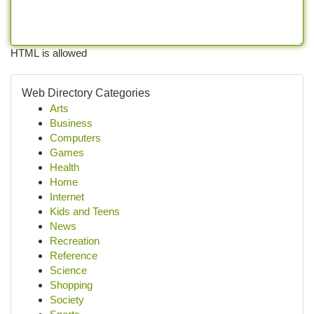
HTML is allowed
Web Directory Categories
Arts
Business
Computers
Games
Health
Home
Internet
Kids and Teens
News
Recreation
Reference
Science
Shopping
Society