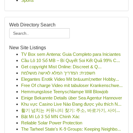
Sports
Web Directory Search
New Site Listings
TV Box sem Antena: Guia Completo para Iniciantes
Cầu Lô 10 Số MB – Bí Quyết Soi Kết Quả 99% C...
Get copyright Mist Online: Discreet & Q...
חשפנית: המדריך המלא לאישה מושלמת
Elegantes Erotik Video Mit br&uuml;netter Hobby...
Free Of charge Video mit tabuloser Krankenschwe...
Hemmungslose Teenyschlampe Will Blowjob
Einige Bekannte Details über Sea Agentur Hannover
Khu vực Casino Live Nào Đang được yêu thích N...
활기 넘치는 커뮤니티 찾기: 주소, 바로가기, 사이...
Bật Mí Lô 3 Số MN Chính Xác
Reliable Solar Power Protection
The Tarheel State's K-9 Groups: Keeping Neighbo...