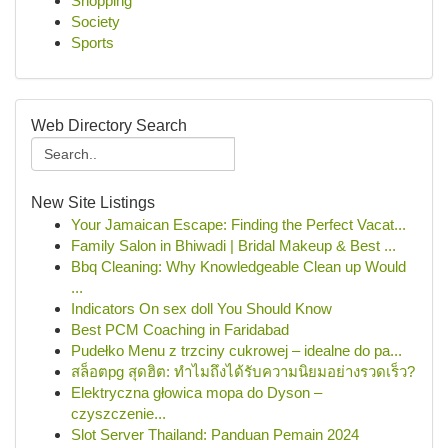
Shopping
Society
Sports
Web Directory Search
New Site Listings
Your Jamaican Escape: Finding the Perfect Vacat...
Family Salon in Bhiwadi | Bridal Makeup & Best ...
Bbq Cleaning: Why Knowledgeable Clean up Would
...
Indicators On sex doll You Should Know
Best PCM Coaching in Faridabad
Pudełko Menu z trzciny cukrowej – idealne do pa...
สล็อตpg สุดฮิต: ทำไมถึงได้รับความนิยมอย่างรวดเร็ว?
Elektryczna głowica mopa do Dyson –
czyszczenie...
Slot Server Thailand: Panduan Pemain 2024