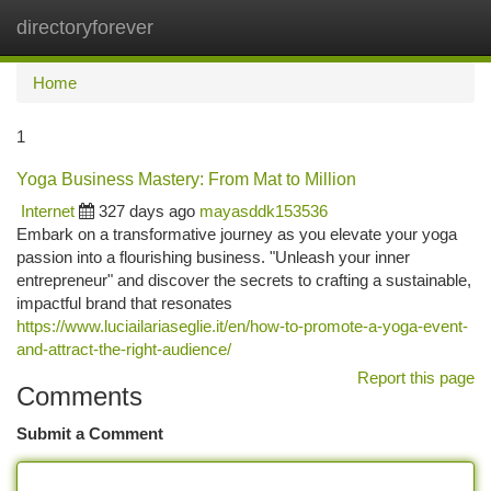
directoryforever
Togg
navi
Home
1
Yoga Business Mastery: From Mat to Million
Internet
327 days ago
mayasddk153536
Embark on a transformative journey as you elevate your yoga
passion into a flourishing business. "Unleash your inner
entrepreneur" and discover the secrets to crafting a sustainable,
impactful brand that resonates
https://www.luciailariaseglie.it/en/how-to-promote-a-yoga-event-
and-attract-the-right-audience/
Report this page
Comments
Submit a Comment