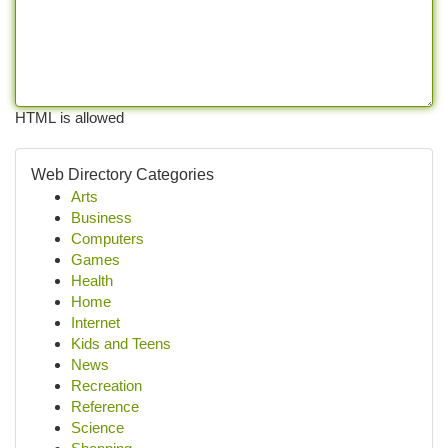
HTML is allowed
Web Directory Categories
Arts
Business
Computers
Games
Health
Home
Internet
Kids and Teens
News
Recreation
Reference
Science