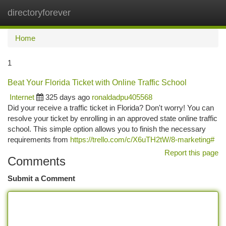
directoryforever
Togg
navi
Home
1
Beat Your Florida Ticket with Online Traffic School
Internet
325 days ago
ronaldadpu405568
Did your receive a traffic ticket in Florida? Don't worry! You can
resolve your ticket by enrolling in an approved state online traffic
school. This simple option allows you to finish the necessary
requirements from
https://trello.com/c/X6uTH2tW/8-marketing#
Report this page
Comments
Submit a Comment