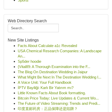
Sports
Web Directory Search
New Site Listings
Facts About Calculate a1c Revealed
USA Chemical Research Companies: A Landscape
An...
Sp5der hoodie
{Vital89: A Thorough Examination into the F...
The Blog On Destination Wedding in Jaipur
What Might Be Next In The Destination Wedding I...
A Voice Unit: Your Full Handbook
İPTV Bayiliği: Karlı Bir Yatırım mı?
Little Known Facts About Book formatting.
Bitcoin Price Today: Live Updates & Current Wo...
The Future of Video Streaming: Trends and Predi...
印度直邮药房：正品保障还是陷阱？