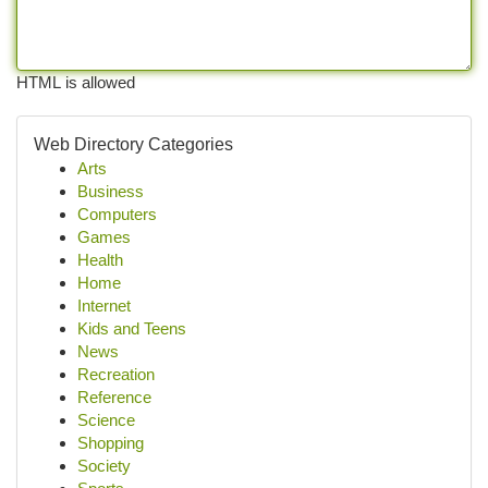
HTML is allowed
Web Directory Categories
Arts
Business
Computers
Games
Health
Home
Internet
Kids and Teens
News
Recreation
Reference
Science
Shopping
Society